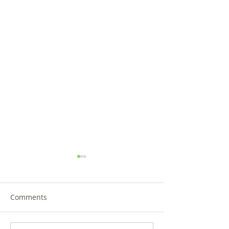
Comments