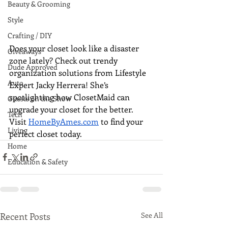
Beauty & Grooming
Style
Crafting / DIY
Does your closet look like a disaster 
Giveaways
zone lately? Check out trendy 
Dude Approved
organization solutions from Lifestyle 
Auto
Expert Jacky Herrera! She’s 
spotlighting how ClosetMaid can 
Guests on the Show
upgrade your closet for the better. 
Tech
Visit 
HomeByAmes.com
 to find your 
Living
perfect closet today.
Home
Education & Safety
Recent Posts
See All