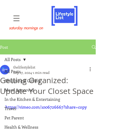
saturday mornings on
Post
All Posts
thelifestylelist
All Posts
Sep 17, 2024
1 min read
Getting Organized:
Shopping & Gifting
Update Your Closet Space
Mom Approved
In the Kitchen & Entertaining
https://vimeo.com/1006726667?share=copy
Travel
Pet Parent
Health & Wellness