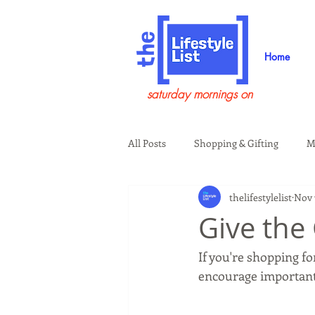
Home
saturday mornings on
All Posts
Shopping & Gifting
M
thelifestylelist
Nov 
Health & Wellness
Beauty & G
Give the 
If you're shopping for
Guests on the Show
Tech
encourage important 