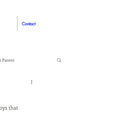
Contact
t Parent
proved
Auto
oys that 