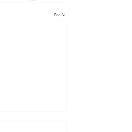
See All