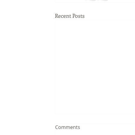
Recent Posts
Comments