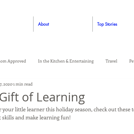
About
Top Stories
om Approved
In the Kitchen & Entertaining
Travel
Pe
7, 2020
1 min read
rooming
Style
Crafting / DIY
Giveaways
Dude Ap
Gift of Learning
 your little learner this holiday season, check out these t
Living
Home
Education & Safety
skills and make learning fun!