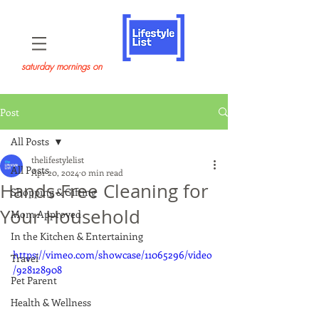
saturday mornings on
Post
All Posts
thelifestylelist
All Posts
Apr 20, 2024
0 min read
Hands-Free Cleaning for
Shopping & Gifting
Your Household
Mom Approved
In the Kitchen & Entertaining
https://vimeo.com/showcase/11065296/video
Travel
/928128908
Pet Parent
Health & Wellness