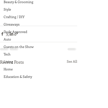
Beauty & Grooming
Style
Crafting / DIY
Giveaways
Dude Approved
Auto
Guests on the Show
Tech
Recent Posts
See All
Living
Home
Education & Safety