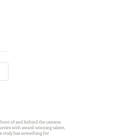
ch Your Future: Early
s for College and Career
ess
front of and behind the camera.
 movies with award-winning talent,
e truly has something for