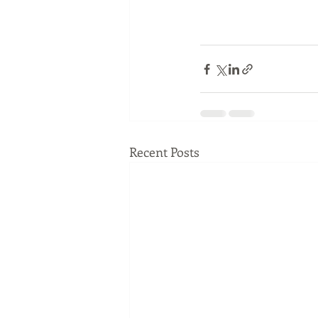
Recent Posts