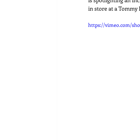
is spotlighting an in
in store at a Tommy 
https://vimeo.com/sho