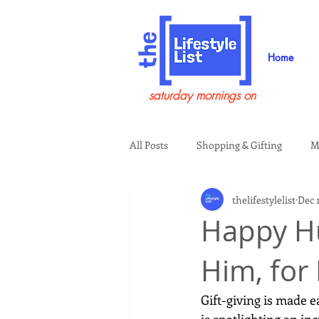
Home
saturday mornings on
All Posts
Shopping & Gifting
M
thelifestylelist
Dec 
Health & Wellness
Beauty & G
Happy Hu
Him, for
Guests on the Show
Tech
Gift-giving is made 