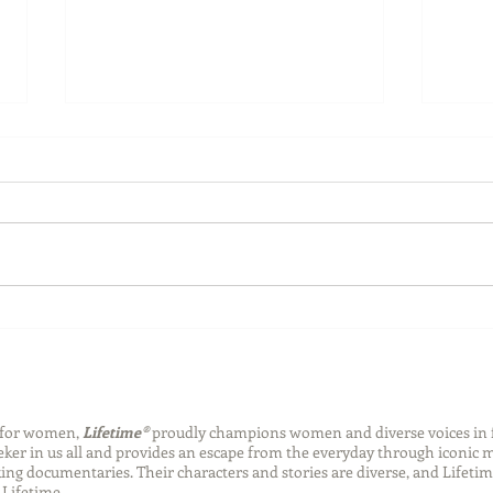
Back-to-School Bedding
Laun
Essentials
Step
Succ
n for women,
Lifetime®
proudly champions women and diverse voices in 
eeker in us all and provides an escape from the everyday through iconic
ng documentaries. Their characters and stories are diverse, and Lifetim
Lifetime.