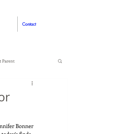
Contact
t Parent
proved
Auto
or
ennifer Bonner 