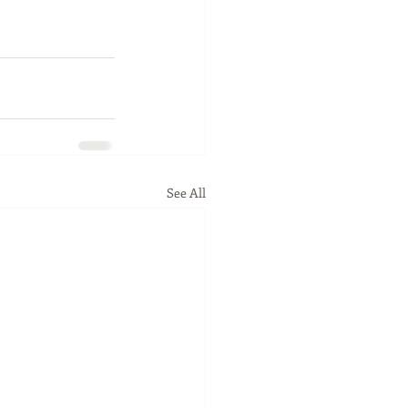
See All