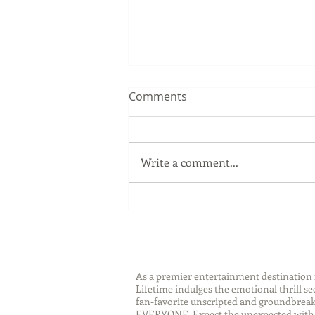
Comments
Write a comment...
Sip Smarter This Summer:
Sustainable Swaps that
Protect the Planet
As a premier entertainment destinatio
Lifetime indulges the emotional thrill s
fan-favorite unscripted and groundbreaki
EVERYONE. Expect the unexpected with 