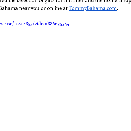
credible selection of gifts for him, her and the home. Shop
Bahama near you or online at 
TommyBahama.com
. 
wcase/10804855/video/886635544