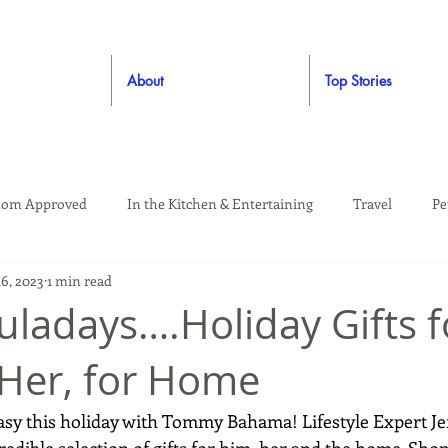
About
Top Stories
om Approved
In the Kitchen & Entertaining
Travel
Pe
16, 2023
1 min read
rooming
Style
Crafting / DIY
Giveaways
Dude Ap
ladays….Holiday Gifts f
 Her, for Home
Living
Home
Education & Safety
easy this holiday with Tommy Bahama! Lifestyle Expert J