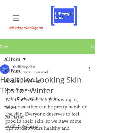
saturday mornings on
Post
All Posts
thelifestylelist
All Posts
Dec 4, 2023
1 min read
Healthier Looking Skin
Shopping & Gifting
Tips for Winter
Mom Approved
In the Kitchen & Entertaining
With the colder temps moving in, 
winter weather can be pretty harsh on 
Travel
the skin. Everyone deserves to feel 
Pet Parent
good in their skin, so we have some 
Health & Wellness
tips to keep yours healthy and 