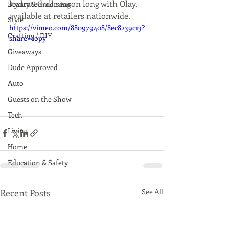
hydrated all season long with Olay, 
Beauty & Grooming
available at retailers nationwide.
Style
https://vimeo.com/880979408/8ec8239c13?
Crafting / DIY
share=copy
Giveaways
Dude Approved
Auto
Guests on the Show
Tech
Living
Home
Education & Safety
Recent Posts
See All