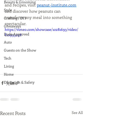
Beauty & Grooming
and recipes, visit 
peanut-institute.com
Style
and discover how peanuts can 
transform any meal into something 
Crafting / DIY
spectacular. 
Giveaways
https://vimeo.com/showcase/10281693/video/
Dude Approved
810993058
Auto
Guests on the Show
Tech
Living
Home
Education & Safety
Recent Posts
See All