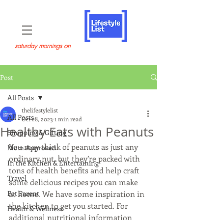
saturday mornings on
Post
All Posts
thelifestylelist
All Posts
Oct 28, 2023
1 min read
Healthy Eats with Peanuts
Shopping & Gifting
You may think of peanuts as just any 
Mom Approved
ordinary nut, but they’re packed with 
In the Kitchen & Entertaining
tons of health benefits and help craft 
Travel
some delicious recipes you can make 
Pet Parent
at home. We have some inspiration in 
the kitchen to get you started. For 
Health & Wellness
additional nutritional information 