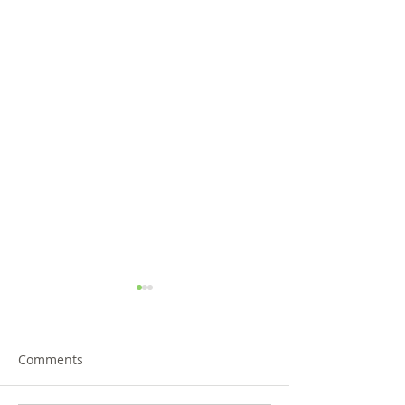
Comments