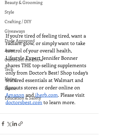
Beauty & Grooming
Style
Crafting / DIY
Giveaways
If you’re tired of feeling tired, want a 
Dude Approved
radiant glow, or simply want to take 
control of your overall health, 
Auto
Lifestyle Expert Jennifer Bonner 
Guests on the Show
shares THE top-selling supplements 
Tech
only from Doctor’s Best! Shop today’s 
Living
featured essentials at 
Walmart and 
Sprouts stores or order online on 
Home
Amazon
 and 
iherb.com
. 
Please visit 
Education & Safety
doctorsbest.com
 to learn more.