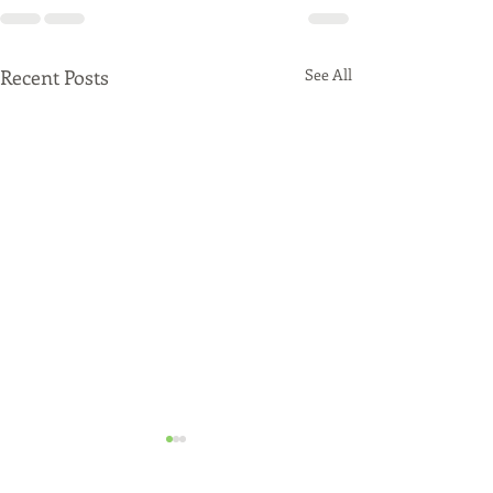
Recent Posts
See All