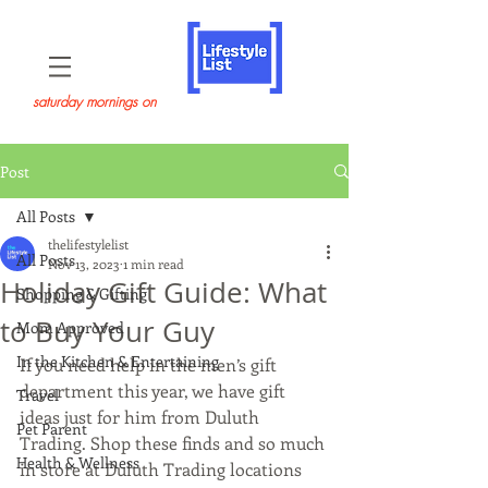
saturday mornings on
Post
All Posts
thelifestylelist
All Posts
Nov 13, 2023
1 min read
Holiday Gift Guide: What
Shopping & Gifting
to Buy Your Guy
Mom Approved
In the Kitchen & Entertaining
If you need help in the men’s gift 
department this year, we have gift 
Travel
ideas just for him from Duluth 
Pet Parent
Trading. Shop these finds and so much 
Health & Wellness
in store at Duluth Trading locations 