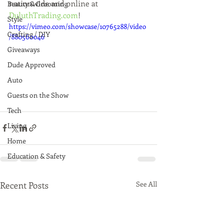
nationwide and online at 
Beauty & Grooming
DuluthTrading.com
!
Style
https://vimeo.com/showcase/10765288/video
Crafting / DIY
/880560046
Giveaways
Dude Approved
Auto
Guests on the Show
Tech
Living
Home
Education & Safety
Recent Posts
See All