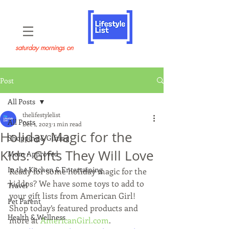
saturday mornings on
Post
All Posts
thelifestylelist
All Posts
Dec 1, 2023
1 min read
Holiday Magic for the
Shopping & Gifting
Kids: Gifts They Will Love
Mom Approved
In the Kitchen & Entertaining
Ready for some holiday magic for the 
kiddos? We have some toys to add to 
Travel
your gift lists from American Girl! 
Pet Parent
Shop today’s featured products and 
Health & Wellness
more at 
AmericanGirl.com
.