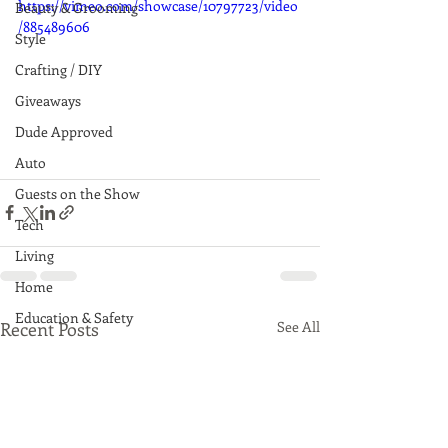
https://vimeo.com/showcase/10797723/video
Beauty & Grooming
/885489606
Style
Crafting / DIY
Giveaways
Dude Approved
Auto
Guests on the Show
Tech
Living
Home
Education & Safety
Recent Posts
See All