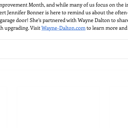
mprovement Month, and while many of us focus on the in
ert Jennifer Bonner is here to remind us about the often
e garage door! She’s partnered with Wayne Dalton to share
h upgrading. Visit 
Wayne-Dalton.com
 to learn more and 