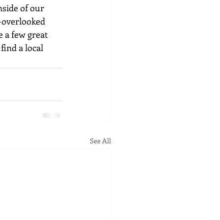
side of our 
-overlooked 
 a few great 
find a local 
See All