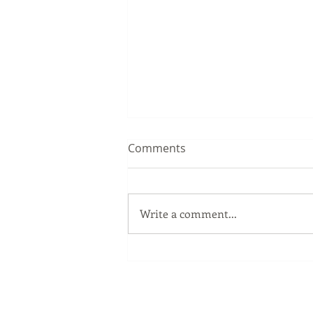
Comments
Write a comment...
Sip Smarter This Summer:
Sustainable Swaps that
Protect the Planet