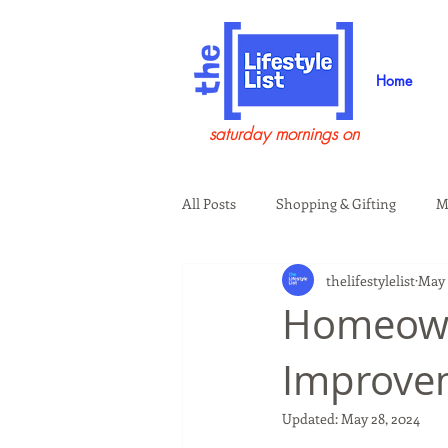
Home
saturday mornings on
All Posts
Shopping & Gifting
M
thelifestylelist
May 
Health & Wellness
Beauty & G
Homeown
Improve
Guests on the Show
Tech
Updated:
May 28, 2024