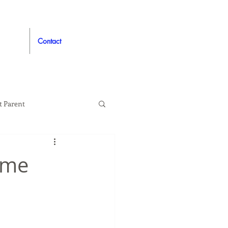
Contact
t Parent
proved
Auto
ome