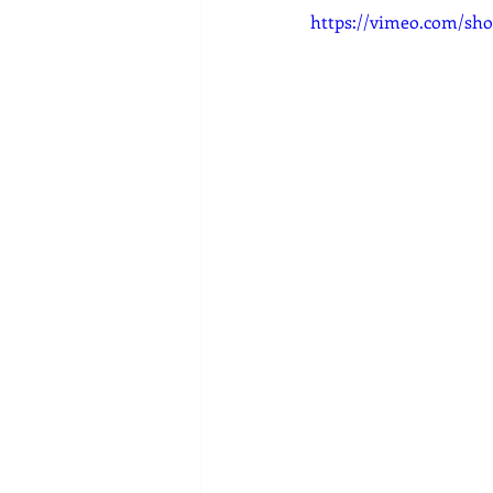
https://vimeo.com/sho