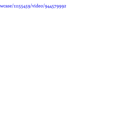
wcase/11155459/video/944579992