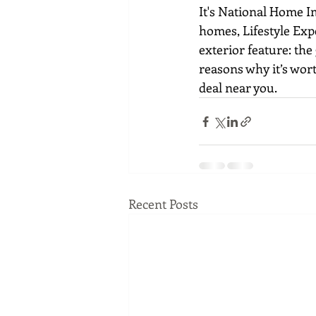
It's National Home I
homes, Lifestyle Exp
exterior feature: th
reasons why it’s wort
deal near you.
Recent Posts