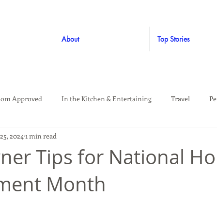
About
Top Stories
om Approved
In the Kitchen & Entertaining
Travel
Pe
25, 2024
1 min read
rooming
Style
Crafting / DIY
Giveaways
Dude Ap
er Tips for National H
ment Month
Living
Home
Education & Safety