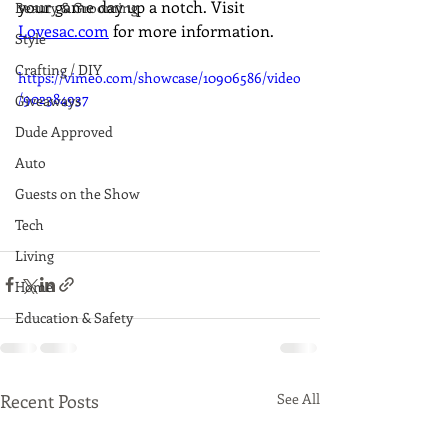
your game day up a notch. Visit 
Beauty & Grooming
Lovesac.com
 for more information.
Style
Crafting / DIY
https://vimeo.com/showcase/10906586/video
/902384937
Giveaways
Dude Approved
Auto
Guests on the Show
Tech
Living
Home
Education & Safety
Recent Posts
See All