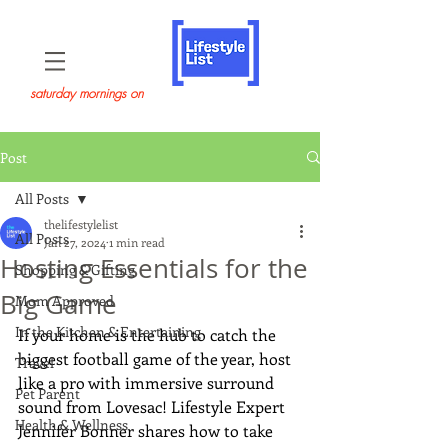
saturday mornings on
Post
All Posts
thelifestylelist
All Posts
Jan 27, 2024
1 min read
Hosting Essentials for the
Shopping & Gifting
Big Game
Mom Approved
In the Kitchen & Entertaining
If your home is the hub to catch the 
biggest football game of the year, host 
Travel
like a pro with immersive surround 
Pet Parent
sound from Lovesac! Lifestyle Expert 
Health & Wellness
Jennifer Bonner shares how to take 