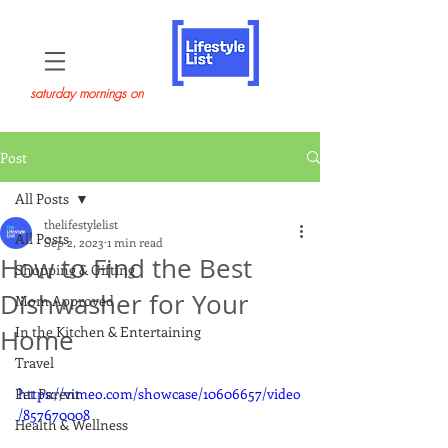
saturday mornings on
Post
All Posts
thelifestylelist
All Posts
Sep 2, 2023
1 min read
How to Find the Best
Shopping & Gifting
Dishwasher for Your
Mom Approved
In the Kitchen & Entertaining
Home
Travel
Pet Parent
https://vimeo.com/showcase/10606657/video
/857670008
Health & Wellness