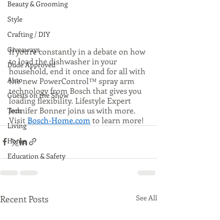
Beauty & Grooming
Style
Crafting / DIY
Giveaways
If you’re constantly in a debate on how 
to load the dishwasher in your 
Dude Approved
household, end it once and for all with 
Auto
the new PowerControl™ spray arm 
technology from Bosch that gives you 
Guests on the Show
loading flexibility. Lifestyle Expert 
Jennifer Bonner joins us with more. 
Tech
Visit 
Bosch-Home.com
 to learn more! 
Living
Home
Education & Safety
Recent Posts
See All