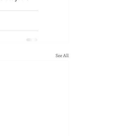
See All