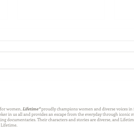
Back-to-School Bedding
Laun
Essentials
Step
Succ
n for women,
Lifetime®
proudly champions women and diverse voices in 
eeker in us all and provides an escape from the everyday through iconic
ng documentaries. Their characters and stories are diverse, and Lifetim
Lifetime.