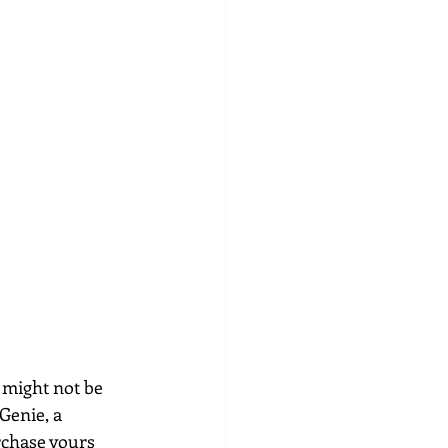
 might not be 
Genie, a 
rchase yours 