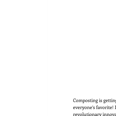
Composting is gettin
everyone’s favorite!
revolutionary innovat