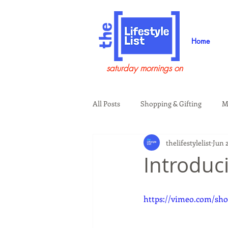
Home
saturday mornings on
All Posts
Shopping & Gifting
M
thelifestylelist
Jun 
Health & Wellness
Beauty & G
Introduc
Guests on the Show
Tech
https://vimeo.com/sho