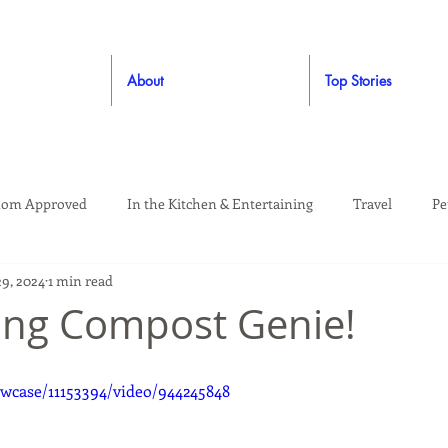
About
Top Stories
om Approved
In the Kitchen & Entertaining
Travel
Pe
29, 2024
1 min read
rooming
Style
Crafting / DIY
Giveaways
Dude Ap
ing Compost Genie!
Living
Home
Education & Safety
wcase/11153394/video/944245848