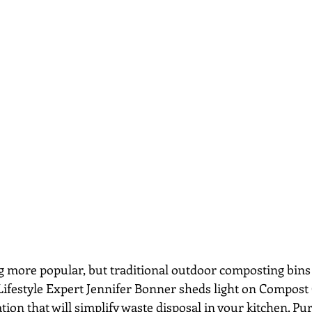
g more popular, but traditional outdoor composting bins
 Lifestyle Expert Jennifer Bonner sheds light on Compost 
ion that will simplify waste disposal in your kitchen. Pu