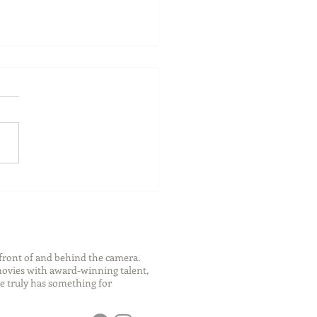
ch Your Future: Early
s for College and Career
ess
front of and behind the camera.
 movies with award-winning talent,
e truly has something for