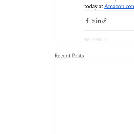
today at 
Amazon.co
Recent Posts