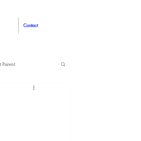
Contact
t Parent
proved
Auto