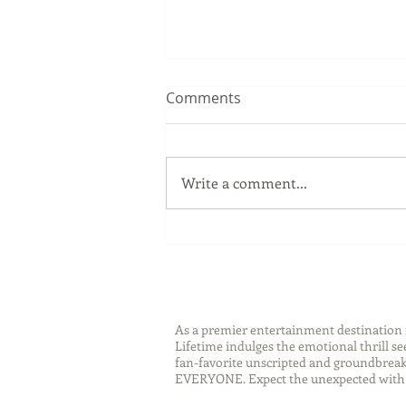
Comments
Write a comment...
Sip Smarter This Summer:
Sustainable Swaps that
Protect the Planet
As a premier entertainment destinatio
Lifetime indulges the emotional thrill s
fan-favorite unscripted and groundbreaki
EVERYONE. Expect the unexpected with 