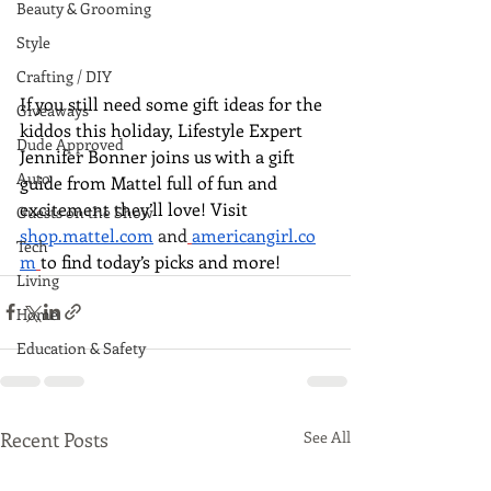
Beauty & Grooming
Style
Crafting / DIY
If you still need some gift ideas for the 
Giveaways
kiddos this holiday, Lifestyle Expert 
Dude Approved
Jennifer Bonner joins us with a gift 
Auto
guide from Mattel full of fun and 
excitement they’ll love! Visit  
Guests on the Show
shop.mattel.com
and
americangirl.co
Tech
m
to find today’s picks and more!
Living
Home
Education & Safety
Recent Posts
See All