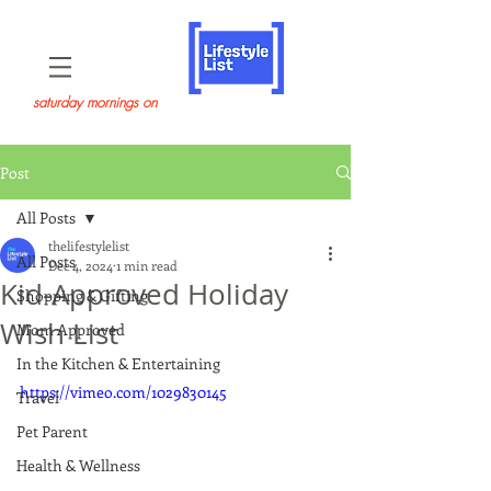
saturday mornings on
Post
All Posts
thelifestylelist
All Posts
Dec 4, 2024
1 min read
Kid-Approved Holiday
Shopping & Gifting
Wish List
Mom Approved
In the Kitchen & Entertaining
https://vimeo.com/1029830145
Travel
Pet Parent
Health & Wellness