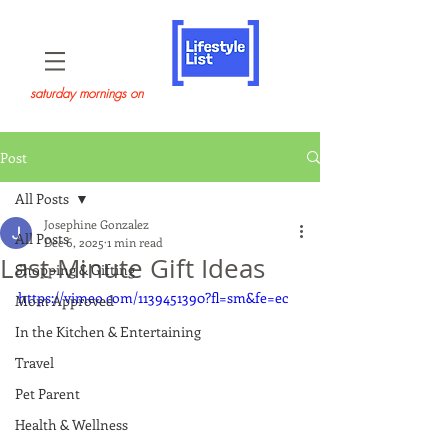
saturday mornings on
Post
All Posts
Josephine Gonzalez
All Posts
Dec 6, 2025
1 min read
Last-Minute Gift Ideas
Shopping & Gifting
https://vimeo.com/1139451390?fl=sm&fe=ec
Mom Approved
In the Kitchen & Entertaining
Travel
Pet Parent
Health & Wellness