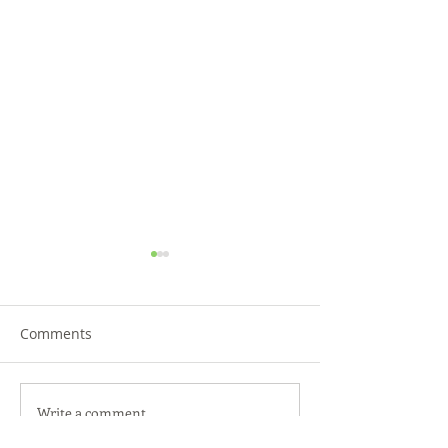
Comments
Write a comment...
Back-to-School Bedding
Launch Your Fut
Essentials
Early Steps for 