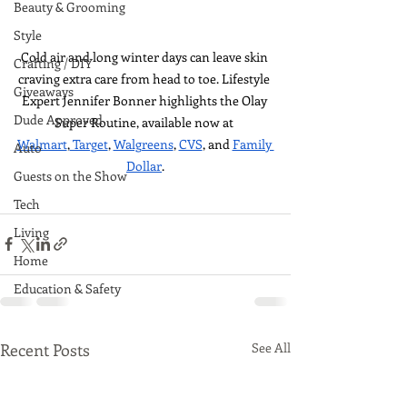
Beauty & Grooming
Style
Cold air and long winter days can leave skin 
Crafting / DIY
craving extra care from head to toe. Lifestyle 
Giveaways
Expert Jennifer Bonner highlights the Olay 
Dude Approved
Super Routine, available now at 
Walmart
,
 Target
, 
Walgreens
, 
CVS
, and 
Family 
Auto
Dollar
.
Guests on the Show
Tech
Living
Home
Education & Safety
Recent Posts
See All