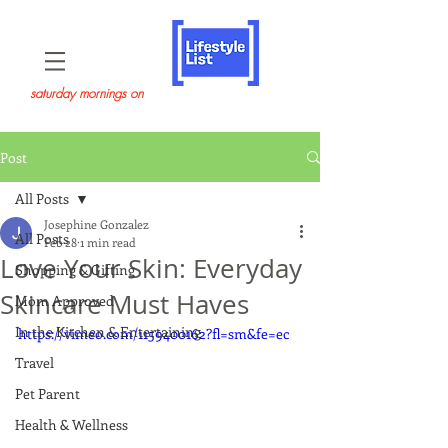
saturday mornings on
Post
All Posts
Josephine Gonzalez
All Posts
Feb 28
1 min read
Love Your Skin: Everyday
Shopping & Gifting
Skincare Must Haves
Mom Approved
In the Kitchen & Entertaining
https://vimeo.com/1159400162?fl=sm&fe=ec
Travel
Pet Parent
Health & Wellness