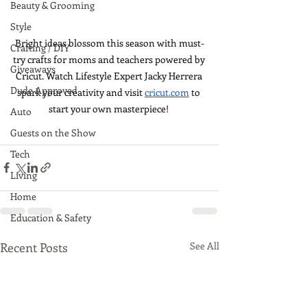
Beauty & Grooming
Style
Bright ideas blossom this season with must-
Crafting / DIY
try crafts for moms and teachers powered by 
Giveaways
Cricut. Watch Lifestyle Expert Jacky Herrera 
Dude Approved
spark your creativity and visit 
cricut.com
 to 
start your own masterpiece! 
Auto
Guests on the Show
Tech
Living
Home
Education & Safety
Recent Posts
See All