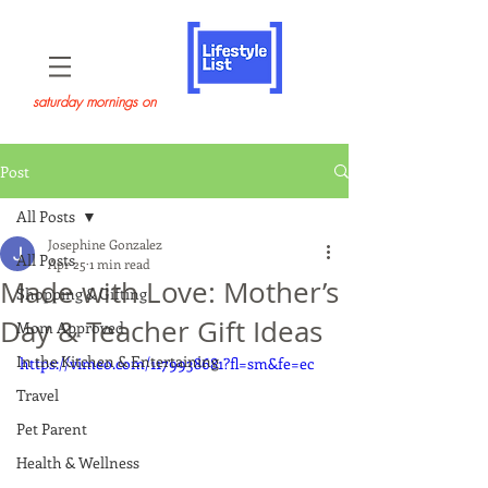
saturday mornings on
Post
All Posts
Josephine Gonzalez
All Posts
Apr 25
1 min read
Made with Love: Mother’s
Shopping & Gifting
Day & Teacher Gift Ideas
Mom Approved
In the Kitchen & Entertaining
https://vimeo.com/1179938681?fl=sm&fe=ec
Travel
Pet Parent
Health & Wellness