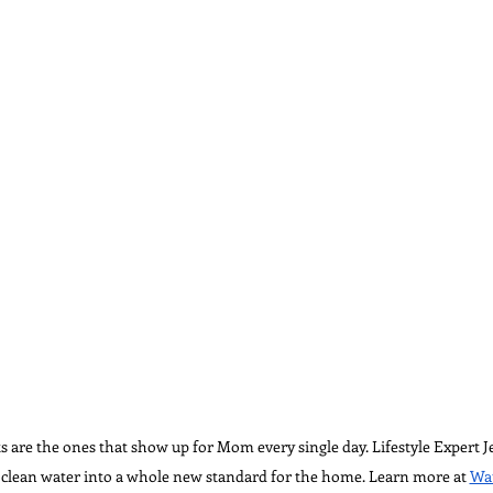
ts are the ones that show up for Mom every single day. Lifestyle Expert 
s clean water into a whole new standard for the home. Learn more at 
Wat