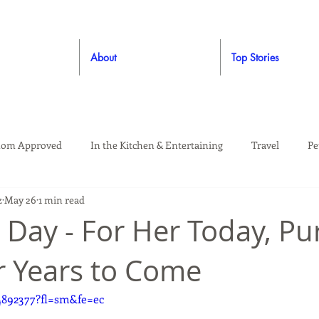
About
Top Stories
om Approved
In the Kitchen & Entertaining
Travel
Pe
z
May 26
1 min read
rooming
Style
Crafting / DIY
Giveaways
Dude Ap
 Day - For Her Today, Pu
r Years to Come
Living
Home
Education & Safety
4892377?fl=sm&fe=ec