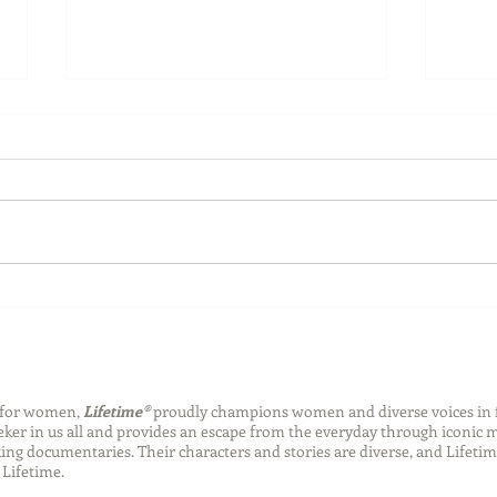
Back-to-School Bedding
Laun
Essentials
Step
Succ
n for women,
Lifetime®
proudly champions women and diverse voices in 
eeker in us all and provides an escape from the everyday through iconic
ng documentaries. Their characters and stories are diverse, and Lifetim
Lifetime.