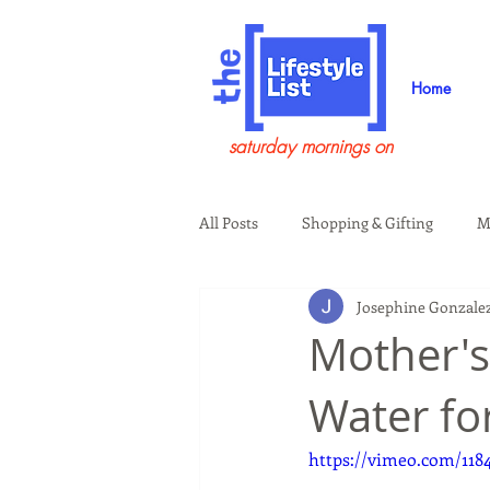
Home
saturday mornings on
All Posts
Shopping & Gifting
M
Josephine Gonzale
Health & Wellness
Beauty & G
Mother's
Water fo
Guests on the Show
Tech
https://vimeo.com/118