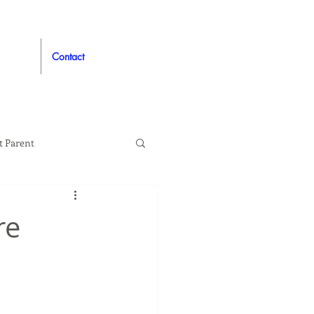
Contact
t Parent
proved
Auto
re