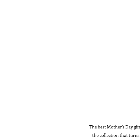
The best Mother’s Day gif
the collection that turn