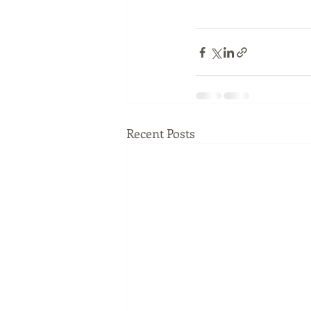
Recent Posts