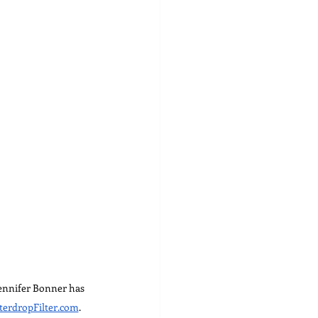
Jennifer Bonner has 
erdropFilter.com
.