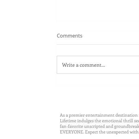
Comments
Write a comment...
Sip Smarter This Summer:
Sustainable Swaps that
Protect the Planet
As a premier entertainment destinatio
Lifetime indulges the emotional thrill s
fan-favorite unscripted and groundbreaki
EVERYONE. Expect the unexpected with 