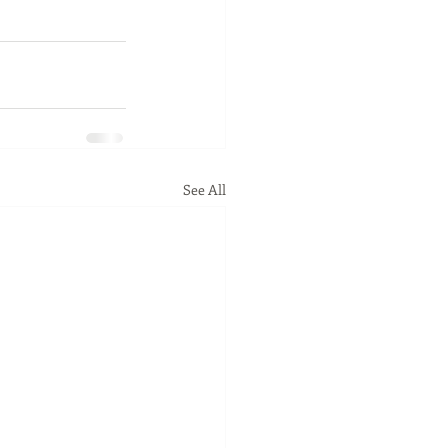
See All