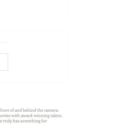
ch Your Future: Early
s for College and Career
ess
front of and behind the camera.
 movies with award-winning talent,
e truly has something for