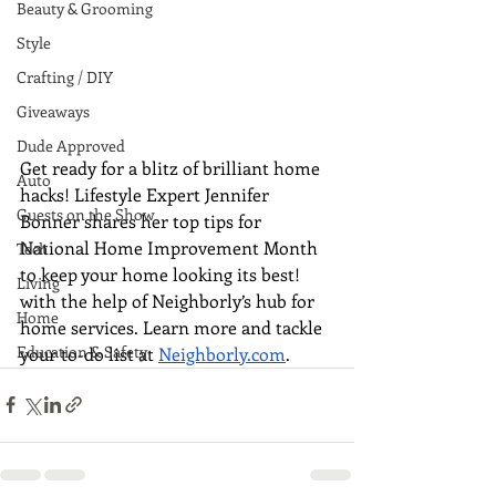
Beauty & Grooming
Style
Crafting / DIY
Giveaways
Dude Approved
Get ready for a blitz of brilliant home 
Auto
hacks! Lifestyle Expert Jennifer 
Guests on the Show
Bonner shares her top tips for 
National Home Improvement Month 
Tech
to keep your home looking its best! 
Living
with the help of Neighborly’s hub for 
Home
home services. Learn more and tackle 
Education & Safety
your to-do list at 
Neighborly.com
.