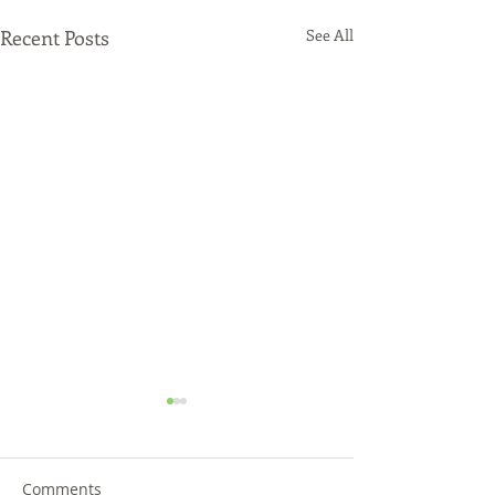
Recent Posts
See All
Comments