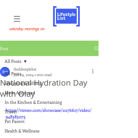
saturday mornings on
Post
All Posts
thelifestylelist
All Posts
Jun 29, 2024
1 min read
National Hydration Day
Shopping & Gifting
with Olay
Mom Approved
In the Kitchen & Entertaining
https://vimeo.com/showcase/11176617/video/
Travel
948383075
Pet Parent
Health & Wellness