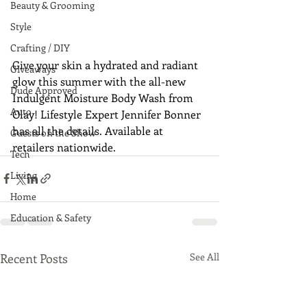
Beauty & Grooming
Style
Crafting / DIY
Give your skin a hydrated and radiant 
Giveaways
glow this summer with the all-new 
Dude Approved
Indulgent Moisture Body Wash from 
Auto
Olay! Lifestyle Expert Jennifer Bonner 
has all the details. Available at 
Guests on the Show
retailers nationwide.
Tech
Living
Home
Education & Safety
Recent Posts
See All