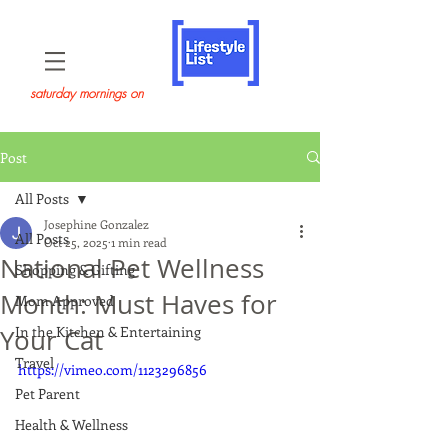
saturday mornings on
Post
All Posts
Josephine Gonzalez
All Posts
Oct 25, 2025
1 min read
National Pet Wellness
Shopping & Gifting
Month: Must Haves for
Mom Approved
In the Kitchen & Entertaining
Your Cat
Travel
https://vimeo.com/1123296856
Pet Parent
Health & Wellness