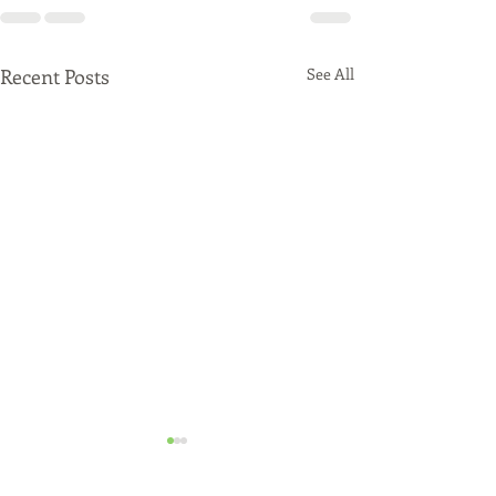
Recent Posts
See All