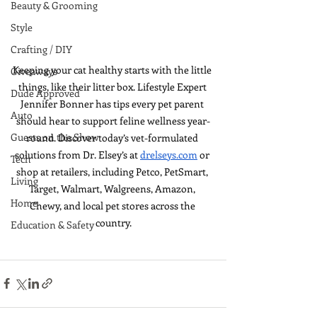
Beauty & Grooming
Style
Crafting / DIY
Keeping your cat healthy starts with the little 
Giveaways
things, like their litter box. Lifestyle Expert 
Dude Approved
Jennifer Bonner has tips every pet parent 
Auto
should hear to support feline wellness year-
Guests on the Show
round. Discover today’s vet-formulated 
solutions from Dr. Elsey’s at 
drelseys.com
 or 
Tech
shop at retailers, including 
Petco, PetSmart, 
Living
Target, Walmart, Walgreens, Amazon, 
Home
Chewy, and local pet stores across the 
country.
Education & Safety