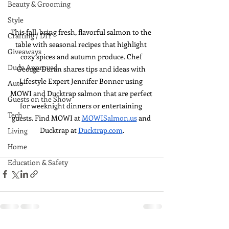
Beauty & Grooming
Style
This fall, bring fresh, flavorful salmon to the 
Crafting / DIY
table with seasonal recipes that highlight 
Giveaways
cozy spices and autumn produce. Chef 
Dude Approved
George Duran shares tips and ideas with 
Lifestyle Expert Jennifer Bonner using 
Auto
MOWI and Ducktrap salmon that are perfect 
Guests on the Show
for weeknight dinners or entertaining 
Tech
guests. Find MOWI at 
MOWISalmon.us
 and 
Ducktrap at 
Ducktrap.com
.
Living
Home
Education & Safety