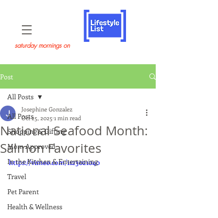
saturday mornings on
Post
All Posts
Josephine Gonzalez
All Posts
Oct 25, 2025
1 min read
National Seafood Month:
Shopping & Gifting
Salmon Favorites
Mom Approved
In the Kitchen & Entertaining
https://vimeo.com/1123021040
Travel
Pet Parent
Health & Wellness