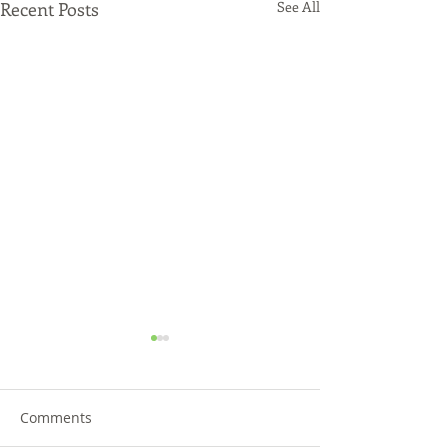
Recent Posts
See All
Comments