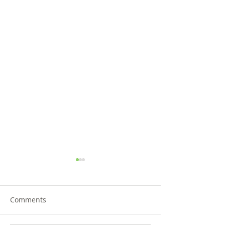
Comments