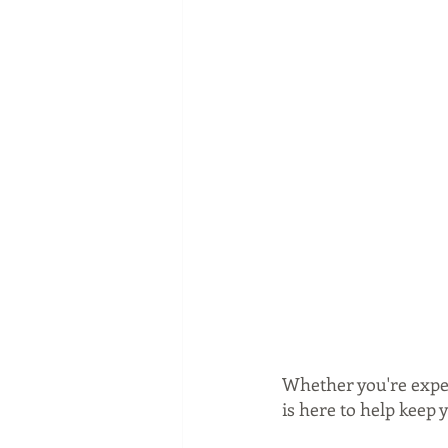
Whether you're expec
is here to help keep