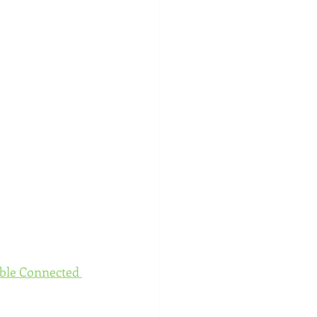
ble Connected 