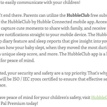
 to easily communicate with your children! 
t end there. Parents can utilize the 
HubbleClub
 free sub
n the HubbleClub by Hubble Connected mobile app. Access
, capture cute moments to share with family, and receive
 notifications straight to your mobile device. The Hubb
p diary feature and sleep reports that give insight into yo
ows how your baby slept, when they moved the most durin
 a unique sleep score, and more. The HubbleClub app is a h
 for peace of mind. 
, your security and safety are a top priority. That's wh
ll be ISO / IEC 27001 certified to ensure that effective s
ace.
e peace of mind for your children's safety, visit 
HubbleC
 Pal Premium today!