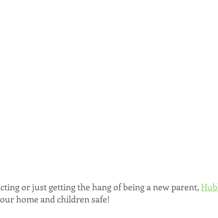
ting or just getting the hang of being a new parent, 
Hub
 your home and children safe! 