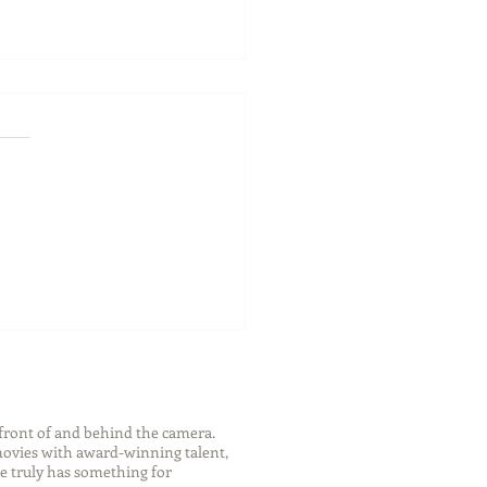
ch Your Future: Early
s for College and Career
ess
front of and behind the camera.
 movies with award-winning talent,
e truly has something for