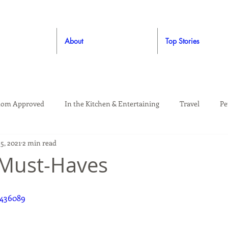
About
Top Stories
om Approved
In the Kitchen & Entertaining
Travel
Pe
5, 2021
2 min read
rooming
Style
Crafting / DIY
Giveaways
Dude Ap
 Must-Haves
Living
Home
Education & Safety
9436089