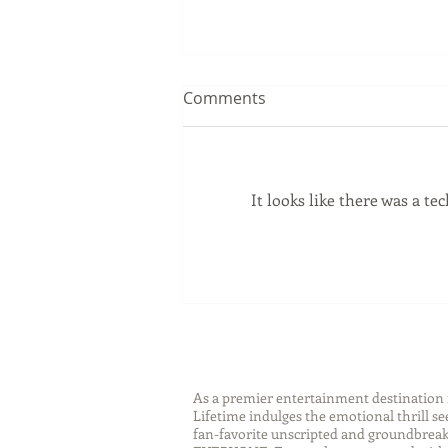
Comments
It looks like there was a t
Sip Smarter This Summer:
Sustainable Swaps that
Protect the Planet
As a premier entertainment destinatio
Lifetime indulges the emotional thrill s
fan-favorite unscripted and groundbreaki