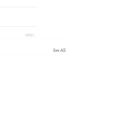
See All