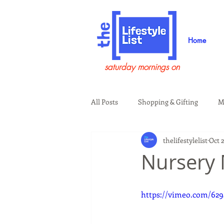
Home
saturday mornings on
All Posts
Shopping & Gifting
M
thelifestylelist
Oct 2
Health & Wellness
Beauty & G
Nursery
Guests on the Show
Tech
https://vimeo.com/62