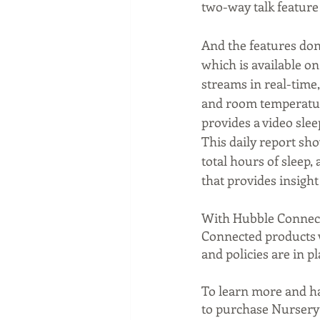
two-way talk feature
And the features don'
which is available o
streams in real-time
and room temperature
provides a video slee
This daily report sh
total hours of sleep,
that provides insight
With Hubble Connected
Connected products wi
and policies are in pl
To learn more and hav
to purchase Nursery