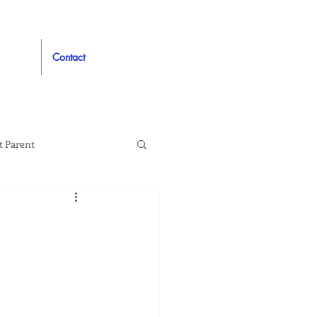
Contact
t Parent
proved
Auto