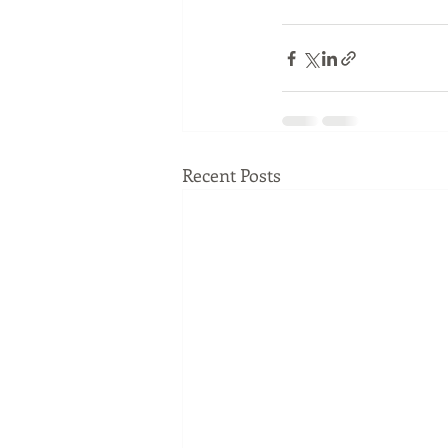
Recent Posts