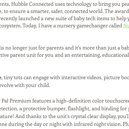
ents, Hubble Connected uses technology to bring you pea
, to ensure a smarter, safer, connected world. The awar
ecently launched a new suite of baby tech items to help y
osystem. Today, I have a nursery gamechanger called 
Nu
s no longer just for parents and it’s more than just a bab
tive parent unit for you and an entertaining, educationa
e
, tiny tots can engage with interactive videos, picture bo
volve with your child. 
 Pal Premium features a high-definition color touchscree
ection, a protective bumper, flashlight, and binding for p
ure! And thanks to the unit's crystal clear display, you'l
one during the day or night with infrared night vision. Plus