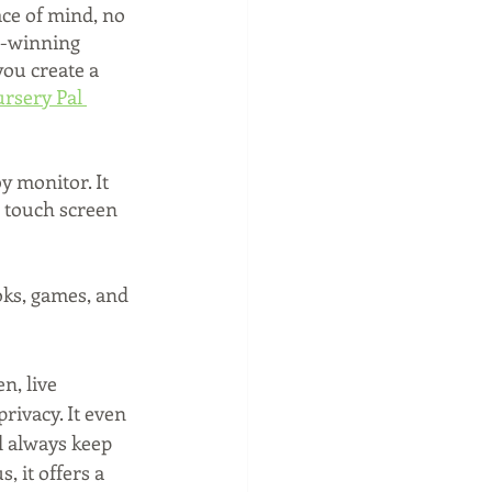
ce of mind, no 
d-winning 
ou create a 
rsery Pal 
y monitor. It 
l touch screen 
oks, games, and 
n, live 
rivacy. It even 
l always keep 
, it offers a 