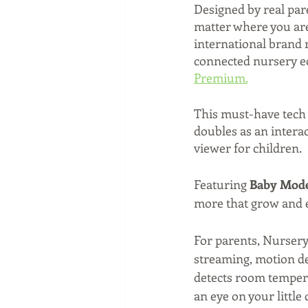
Designed by real par
matter where you are
international brand r
connected nursery ec
Premium.
This must-have tech i
doubles as an interac
viewer for children. 
Featuring 
Baby Mod
more that grow and e
For parents, Nursery
streaming, motion det
detects room temperat
an eye on your little 