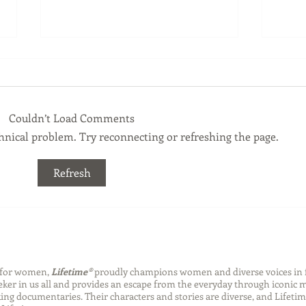
Couldn’t Load Comments
echnical problem. Try reconnecting or refreshing the page.
Back-to-School Bedding
Laun
Refresh
Essentials
Step
Succ
n for women,
Lifetime®
proudly champions women and diverse voices in 
eeker in us all and provides an escape from the everyday through iconic
ng documentaries. Their characters and stories are diverse, and Lifetim