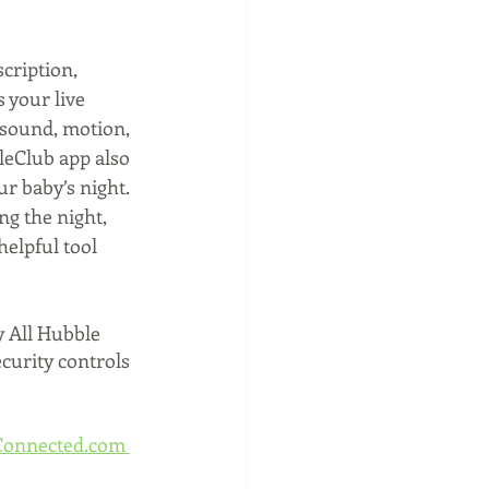
scription, 
 your live 
 sound, motion, 
leClub app also 
ur baby’s night. 
g the night, 
elpful tool 
y All Hubble 
ecurity controls 
onnected.com 