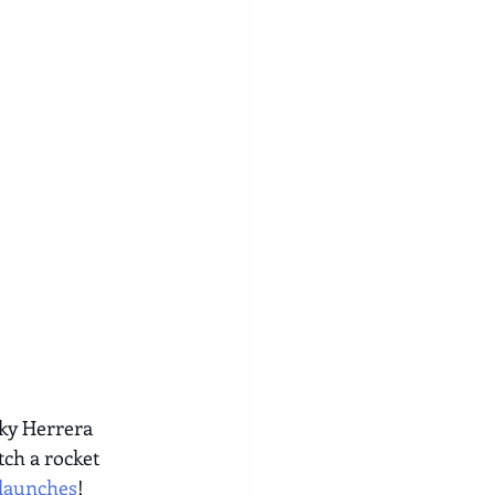
ky Herrera 
ch a rocket 
/launches
!