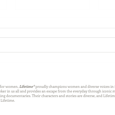
Back-to-School Bedding
Laun
Essentials
Step
Succ
n for women,
Lifetime®
proudly champions women and diverse voices in 
eeker in us all and provides an escape from the everyday through iconic
ng documentaries. Their characters and stories are diverse, and Lifetim
Lifetime.