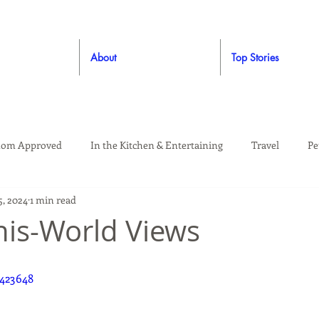
About
Top Stories
om Approved
In the Kitchen & Entertaining
Travel
Pe
5, 2024
1 min read
rooming
Style
Crafting / DIY
Giveaways
Dude Ap
his-World Views
Living
Home
Education & Safety
423648