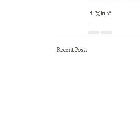
Recent Posts