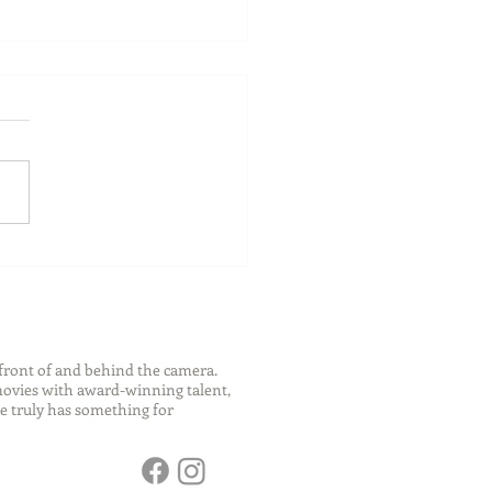
ch Your Future: Early
s for College and Career
ess
front of and behind the camera.
 movies with award-winning talent,
e truly has something for