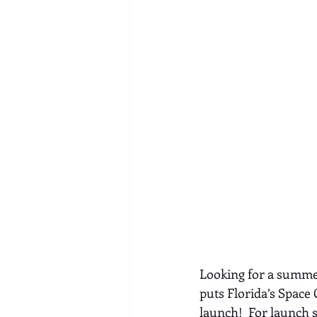
Looking for a summer
puts Florida’s Space 
launch!  For launch 