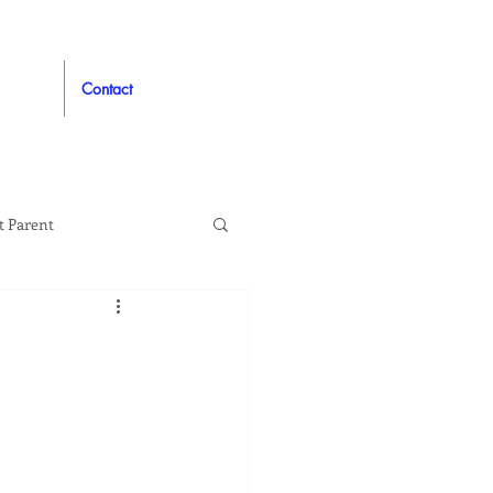
Contact
t Parent
proved
Auto