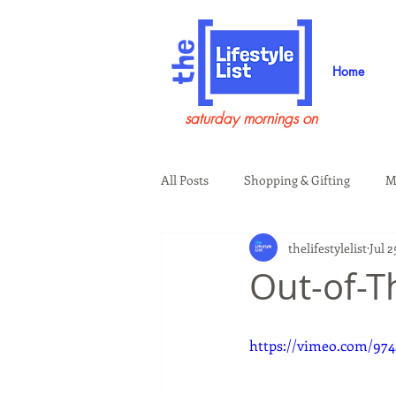
Home
saturday mornings on
All Posts
Shopping & Gifting
M
thelifestylelist
Jul 2
Health & Wellness
Beauty & G
Out-of-T
Guests on the Show
Tech
https://vimeo.com/974