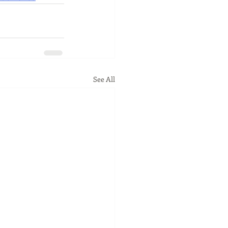
See All