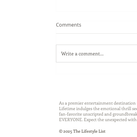
Comments
Write a comment...
Sip Smarter This Summer:
Sustainable Swaps that
Protect the Planet
As a premier entertainment destinatio
Lifetime indulges the emotional thrill s
fan-favorite unscripted and groundbreaki
EVERYONE. Expect the unexpected with 
© 2025 The Lifestyle List