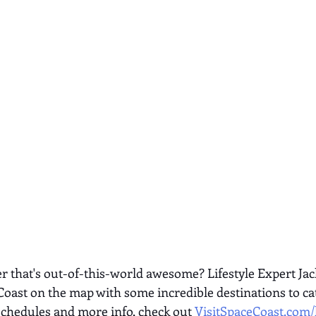
 that's out-of-this-world awesome? Lifestyle Expert Jac
Coast on the map with some incredible destinations to cat
schedules and more info, check out
VisitSpaceCoast.com