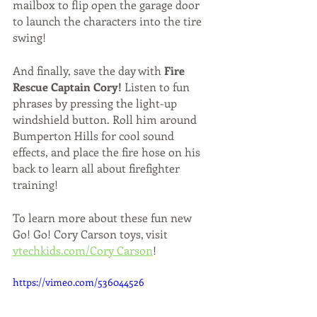
mailbox to flip open the garage door 
to launch the characters into the tire 
swing! 
And finally, save the day with 
Fire 
Rescue Captain Cory!
 Listen to fun 
phrases by pressing the light-up 
windshield button. Roll him around 
Bumperton Hills for cool sound 
effects, and place the fire hose on his 
back to learn all about firefighter 
training! 
To learn more about these fun new 
Go! Go! Cory Carson toys, visit 
vtechkids.com/Cory Carson
!
https://vimeo.com/536044526