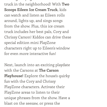
truck in the neighborhood! With 
Two 
Scoops Eileen Ice Cream Truck
, kids 
can watch and listen as Eileen rolls 
around, lights up, and sings songs 
from the show. Plus, this ice cream 
truck includes her best pals, Cory and 
Chrissy Carson! Kiddos can drive these 
special edition mini PlayZone 
characters right up to Eileen's window 
for even more interactive fun! 
Next, launch into an exciting playdate 
with the Carsons at 
The Carson 
Playhouse!
 Explore the house's quirky 
fun with the Cory and Chrissy 
PlayZone characters. Activate their 
PlayZone areas to listen to their 
unique phrases from the show. Have a 
blast on the seesaw, or press the 