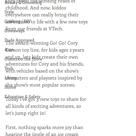
they travel the winding roads of 
Beauty & Grooming
childhood. And now, kiddos 
Style
everywhere can really bring their 
Crafting / DIY
adventures to life with a few new toys 
from our friends at VTech. 
Giveaways
Dude Approved
The award-winning Go! Go! Cory 
Auto
Carson toy line, for kids ages 2 years 
and up, lets kids create their own 
Guests on the Show
adventures for Cory and his friends, 
Tech
with vehicles based on the show's 
characters and playsets inspired by 
Living
the show's most popular scenes. 
Home
Education & Safety
Today I've got 3 new toys to share for 
all kinds of exciting adventures, so 
let's jump right in! 
First, nothing sparks more joy than 
hearing the jingle of an ice cream 