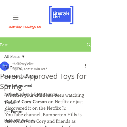
saturday mornings on
Post
All Posts
thelifestylelist
All Posts
Apr 16, 2021
2 min read
Parent Approved Toys for
Shopping & Gifting
Spring
Mom Approved
In the Kitchen & Entertaining
Whether your child has been watching 
Go! Go! Cory Carson
 on Netflix or just 
Travel
discovered it on the Netflix Jr. 
Pet Parent
YouTube channel, Bumperton Hills is 
Health & Wellness
full of fun with Cory and friends as 