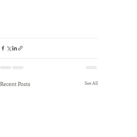
Recent Posts
See All