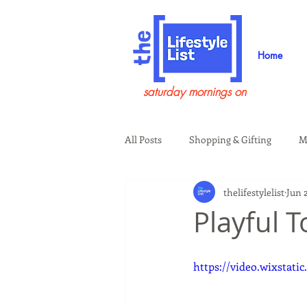
Home
saturday mornings on
All Posts
Shopping & Gifting
M
thelifestylelist
Jun 2
Health & Wellness
Beauty & G
Playful 
Guests on the Show
Tech
https://video.wixstati