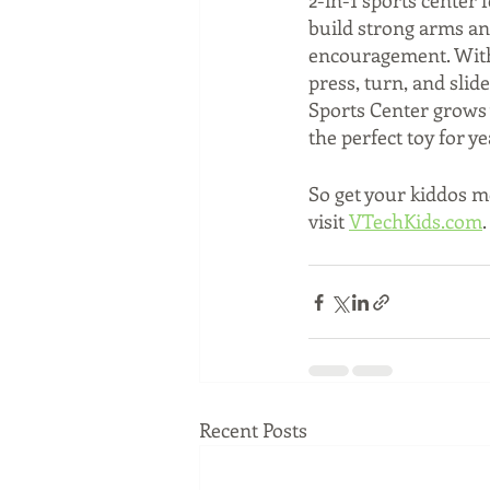
2-in-1 sports center 
build strong arms an
encouragement. With e
press, turn, and slid
Sports Center grows w
the perfect toy for ye
So get your kiddos mo
visit 
VTechKids.com
.
Recent Posts