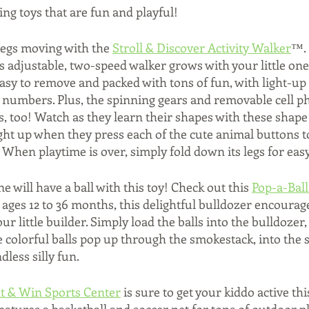
ting toys that are fun and playful! 
e legs moving with the 
Stroll & Discover Activity Walker
™. 
his adjustable, two-speed walker grows with your little one.
 easy to remove and packed with tons of fun, with light-up
 numbers. Plus, the spinning gears and removable cell p
ls, too! Watch as they learn their shapes with these shape
ight up when they press each of the cute animal buttons 
When playtime is over, simply fold down its legs for easy
ne will have a ball with this toy! Check out this 
Pop-a-Bal
or ages 12 to 36 months, this delightful bulldozer encour
ur little builder. Simply load the balls into the bulldozer
 colorful balls pop up through the smokestack, into the 
less silly fun. 
t & Win Sports Center
 is sure to get your kiddo active t