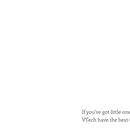
If you've got little 
VTech have the best 