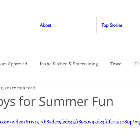
About
Top Stories
om Approved
In the Kitchen & Entertaining
Travel
Pe
5, 2021
2 min read
rooming
Style
Crafting / DIY
Giveaways
Dude Ap
Toys for Summer Fun
Living
Home
Education & Safety
c.com/video/611715_3b85dcc5f2dc44f189e0595d23fdfc0a/1080p/m