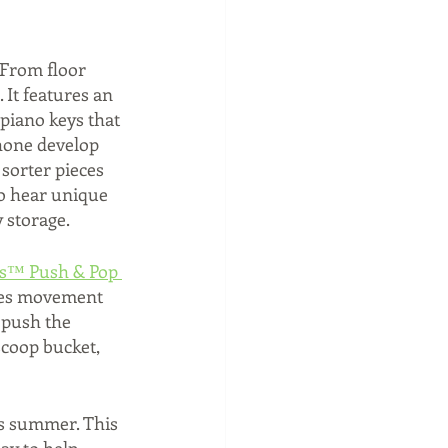
From floor 
 It features an 
 piano keys that 
hone develop 
 sorter pieces 
to hear unique 
 storage.
ls™ Push & Pop 
ages movement 
, push the 
scoop bucket, 
his summer. This 