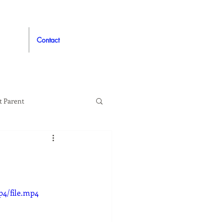
Contact
t Parent
proved
Auto
p4/file.mp4