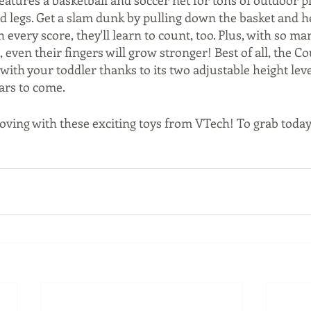
features a basketball and soccer net for tons of outdoor pl
d legs. Get a slam dunk by pulling down the basket and h
very score, they'll learn to count, too. Plus, with so ma
e, even their fingers will grow stronger! Best of all, the C
ith your toddler thanks to its two adjustable height leve
ars to come. 
ving with these exciting toys from VTech! To grab today's