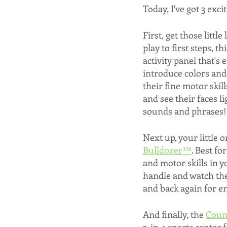
Today, I've got 3 exci
First, get those littl
play to first steps, t
activity panel that's
introduce colors and
their fine motor skil
and see their faces l
sounds and phrases! 
Next up, your little o
Bulldozer™
. Best f
and motor skills in yo
handle and watch the
and back again for end
And finally, the 
Coun