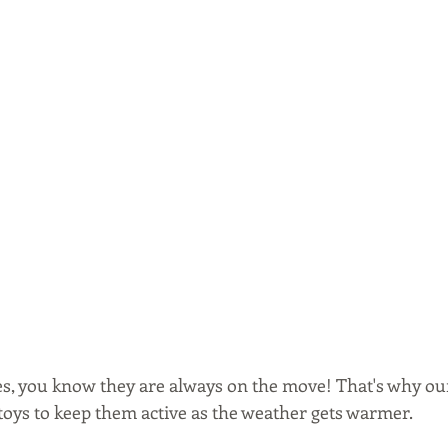
ones, you know they are always on the move! That's why our
toys to keep them active as the weather gets warmer. 