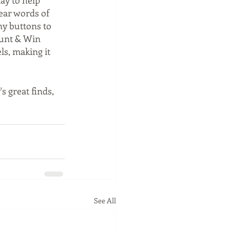
ay to help 
ear words of 
ny buttons to 
ount & Win 
ls, making it 
 great finds, 
See All