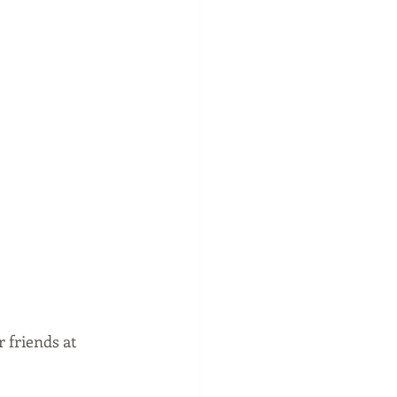
 friends at 