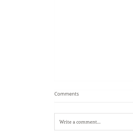
Comments
Write a comment...