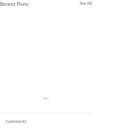
Recent Posts
See All
Comments