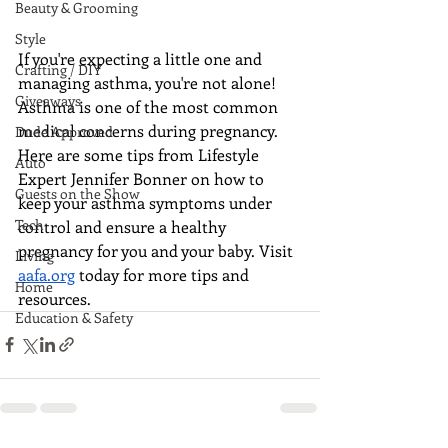
Beauty & Grooming
Style
If you're expecting a little one and 
Crafting / DIY
managing asthma, you're not alone! 
Giveaways
Asthma is one of the most common 
medical concerns during pregnancy. 
Dude Approved
Here are some tips from Lifestyle 
Auto
Expert Jennifer Bonner on how to 
Guests on the Show
keep your asthma symptoms under 
Tech
control and ensure a healthy 
pregnancy for you and your baby. Visit 
Living
aafa.org
 today for more tips and 
Home
resources.
Education & Safety