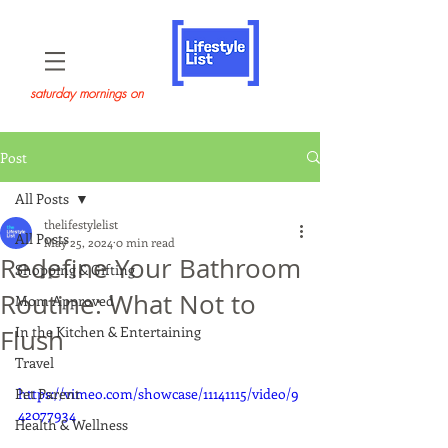
saturday mornings on
Post
All Posts
thelifestylelist
All Posts
May 25, 2024
0 min read
Redefine Your Bathroom
Shopping & Gifting
Routine: What Not to
Mom Approved
In the Kitchen & Entertaining
Flush
Travel
Pet Parent
https://vimeo.com/showcase/11141115/video/9
42077934
Health & Wellness