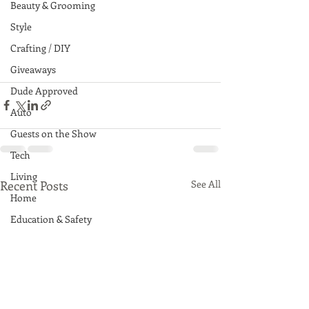
Beauty & Grooming
Style
Crafting / DIY
Giveaways
Dude Approved
Auto
Guests on the Show
Tech
Living
Recent Posts
See All
Home
Education & Safety