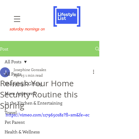
saturday mornings on
Post
All Posts
Josephine Gonzalez
All Posts
Apr 25
1 min read
Refresh Your Home
Shopping & Gifting
Security Routine this
Mom Approved
In the Kitchen & Entertaining
Spring
Travel
https://vimeo.com/1179650182?fl=sm&fe=ec
Pet Parent
Health & Wellness