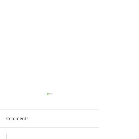
Comments