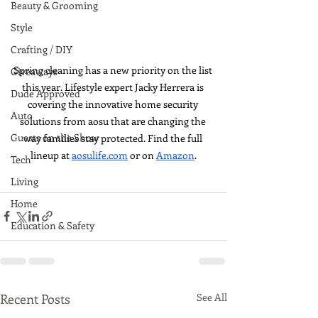
Beauty & Grooming
Style
Crafting / DIY
Spring cleaning has a new priority on the list 
Giveaways
this year. Lifestyle expert Jacky Herrera is 
Dude Approved
covering the innovative home security 
Auto
solutions from aosu that are changing the 
Guests on the Show
way families stay protected. Find the full 
lineup at 
aosulife.com
 or on 
Amazon
.
Tech
Living
Home
Education & Safety
Recent Posts
See All