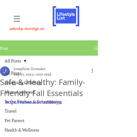
saturday mornings on
Post
All Posts
Josephine Gonzalez
All Posts
Sep 27, 2025
1 min read
Safe & Healthy: Family-
Shopping & Gifting
Friendly Fall Essentials
Mom Approved
In the Kitchen & Entertaining
https://vimeo.com/1118860371
Travel
Pet Parent
Health & Wellness