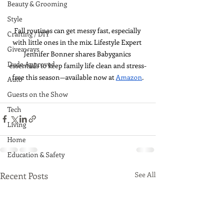
Beauty & Grooming
Style
Fall routines can get messy fast, especially 
Crafting / DIY
with little ones in the mix. Lifestyle Expert 
Giveaways
Jennifer Bonner shares Babyganics 
Dude Approved
essentials to keep family life clean and stress-
free this season—available now at 
Amazon
.
Auto
Guests on the Show
Tech
Living
Home
Education & Safety
Recent Posts
See All