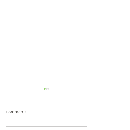
Comments