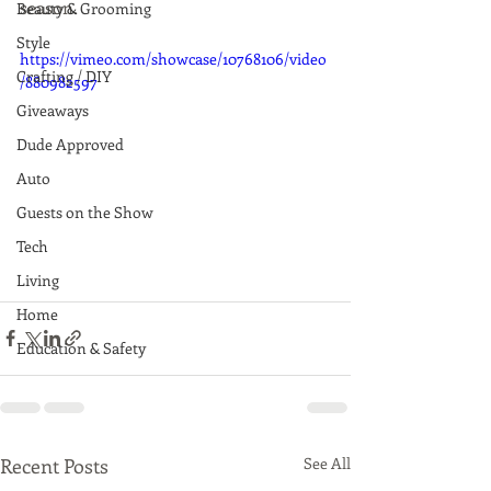
season.
Beauty & Grooming
Style
https://vimeo.com/showcase/10768106/video
Crafting / DIY
/880982597
Giveaways
Dude Approved
Auto
Guests on the Show
Tech
Living
Home
Education & Safety
Recent Posts
See All