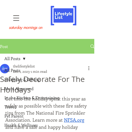
saturday mornings on
Post
All Posts
thelifestylelist
All Posts
Dec 1, 2023
1 min read
Safely Decorate For The
Shopping & Gifting
Holidays
Mom Approved
In the Kitchen & Entertaining
Get into the holiday spirit this year as 
safely as possible with these fire safety 
Travel
tips from The National Fire Sprinkler 
Pet Parent
Association. Learn more at 
NFSA.org
Health & Wellness
and have a safe and happy holiday 