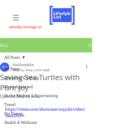
saturday mornings on
Post
All Posts
thelifestylelist
All Posts
May 25, 2024
1 min read
Saving Sea Turtles with
Shopping & Gifting
Pure Joy
Mom Approved
In the Kitchen & Entertaining
Updated:
May 28, 2024
Travel
https://vimeo.com/showcase/11155162/video/
Pet Parent
944538360
Health & Wellness