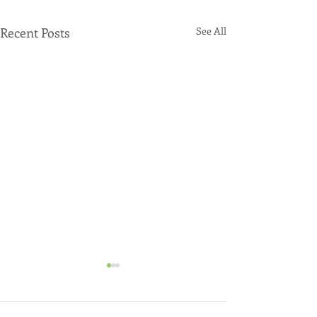
Recent Posts
See All