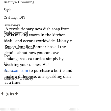
Beauty & Grooming
Style
Crafting / DIY
Giveaways
 A revolutionary new dish soap from 
Dude Approved
Joy is making waves in the kitchen 
sink – and oceans worldwide. Lifestyle 
Auto
Expert Jennifer Bonner has all the 
Guests on the Show
details about how you can save 
Tech
endangered sea turtles simply by 
Living
washing your dishes. Visit 
Amazon.com
 to purchase a bottle and 
Home
make a difference, one sparkling dish 
Education & Safety
at a time!