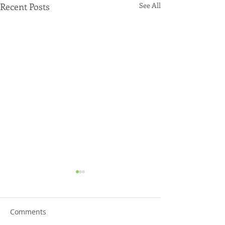
Recent Posts
See All
Comments