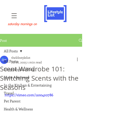
saturday mornings on
Post
All Posts
thelifestylelist
All Posts
Jul 28, 2025
1 min read
Scent Wardrobe 101:
Shopping & Gifting
Switching Scents with the
Mom Approved
In the Kitchen & Entertaining
Seasons
Travel
https://vimeo.com/1100420786
Pet Parent
Health & Wellness