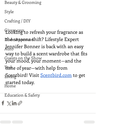
Beauty & Grooming
Style
Crafting / DIY
Giveaways
Looking to refresh your fragrance as 
the seasons shift? Lifestyle Expert 
Dude Approved
Jennifer Bonner is back with an easy 
Auto
way to build a scent wardrobe that fits 
Guests on the Show
your mood, your moment—and the 
Tech
time of year—with help from 
Scentbird! Visit 
Scentbird.com
 to get 
Living
started today.
Home
Education & Safety