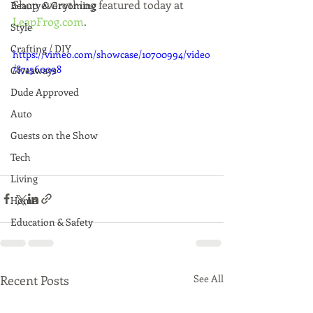
Shop everything featured today at 
Beauty & Grooming
LeapFrog.com
.
Style
Crafting / DIY
https://vimeo.com/showcase/10700994/video
/871560098
Giveaways
Dude Approved
Auto
Guests on the Show
Tech
Living
Home
Education & Safety
Recent Posts
See All