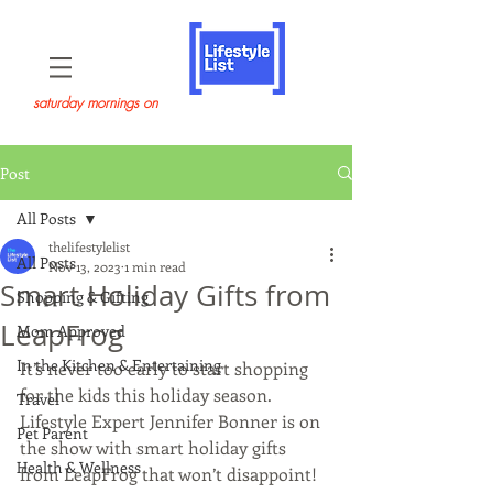
saturday mornings on
Post
All Posts
thelifestylelist
All Posts
Nov 13, 2023
1 min read
Smart Holiday Gifts from
Shopping & Gifting
LeapFrog
Mom Approved
In the Kitchen & Entertaining
It’s never too early to start shopping 
for the kids this holiday season. 
Travel
Lifestyle Expert Jennifer Bonner is on 
Pet Parent
the show with smart holiday gifts 
Health & Wellness
from LeapFrog that won’t disappoint! 