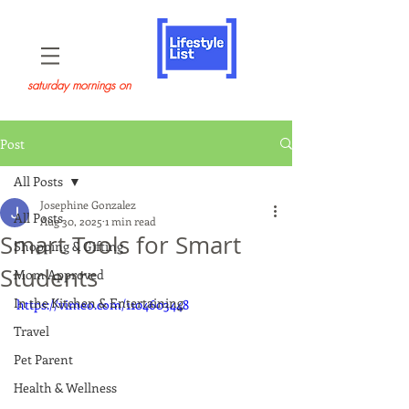
saturday mornings on
Post
All Posts
Josephine Gonzalez
All Posts
Aug 30, 2025
1 min read
Smart Tools for Smart
Shopping & Gifting
Students
Mom Approved
In the Kitchen & Entertaining
https://vimeo.com/1104603448
Travel
Pet Parent
Health & Wellness