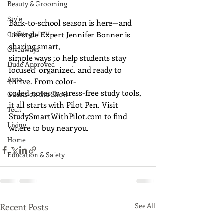
Beauty & Grooming
Style
Back-to-school season is here—and 
Lifestyle Expert Jennifer Bonner is 
Crafting / DIY
sharing smart,
Giveaways
simple ways to help students stay 
Dude Approved
focused, organized, and ready to 
Auto
thrive. From color-
coded notes to stress-free study tools, 
Guests on the Show
it all starts with Pilot Pen. Visit
Tech
StudySmartWithPilot.com
 to find 
Living
where to buy near you.
Home
Education & Safety
Recent Posts
See All