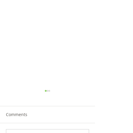
Comments