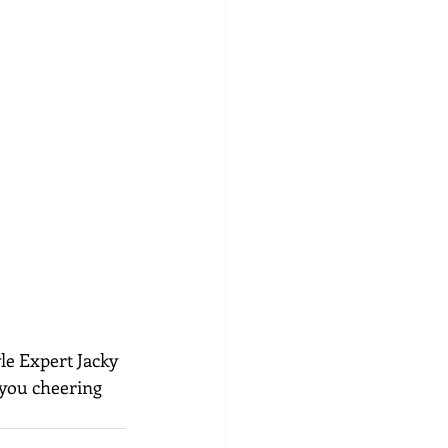
le Expert Jacky 
 you cheering 