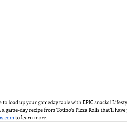
ime to load up your gameday table with EPIC snacks! Lifesty
 a game-day recipe from Totino’s Pizza Rolls that’ll have
os.com
 to learn more.