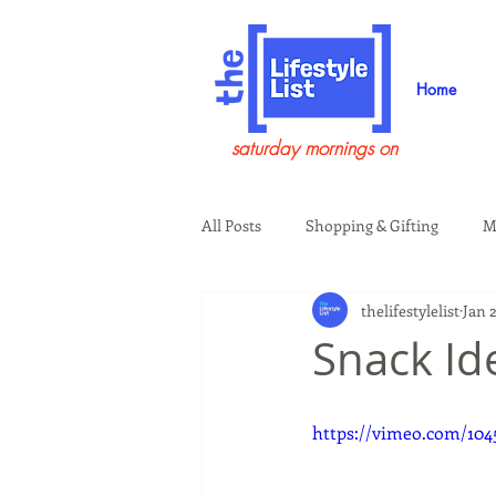
Home
saturday mornings on
All Posts
Shopping & Gifting
M
thelifestylelist
Jan 
Health & Wellness
Beauty & G
Snack Id
Guests on the Show
Tech
https://vimeo.com/104