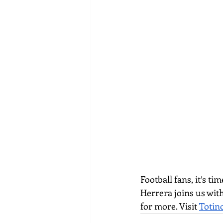
Football fans, it’s t
Herrera joins us with
for more. Visit 
Totin