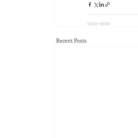
Recent Posts