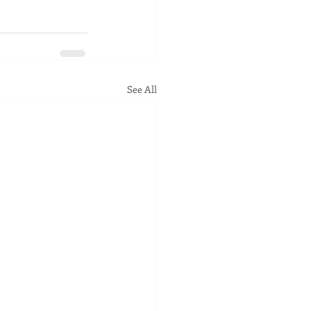
See All