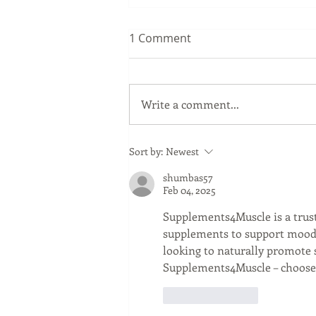
1 Comment
Write a comment...
Sip Smarter This Summer:
Sort by:
Newest
Sustainable Swaps that
shumbas57
Protect the Planet
Feb 04, 2025
Supplements4Muscle is a trus
supplements to support mood, 
looking to naturally promote 
Supplements4Muscle – choose q
Like
Reply