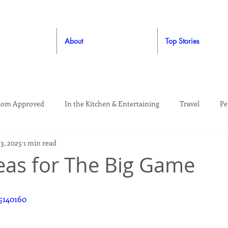
About
Top Stories
om Approved
In the Kitchen & Entertaining
Travel
Pe
23, 2025
1 min read
rooming
Style
Crafting / DIY
Giveaways
Dude Ap
eas for The Big Game
Living
Home
Education & Safety
5140160