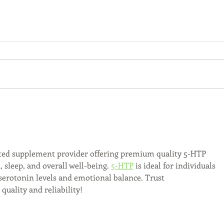
Back-to-School Bedding
Laun
Essentials
Step
Succ
ted supplement provider offering premium quality 5-HTP 
sleep, and overall well-being. 
5-HTP
 is ideal for individuals 
serotonin levels and emotional balance. Trust 
uality and reliability!