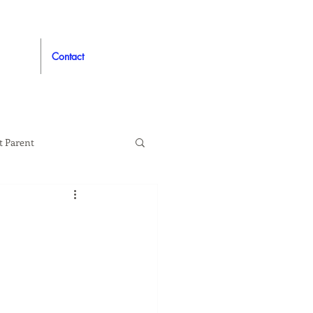
Contact
t Parent
proved
Auto