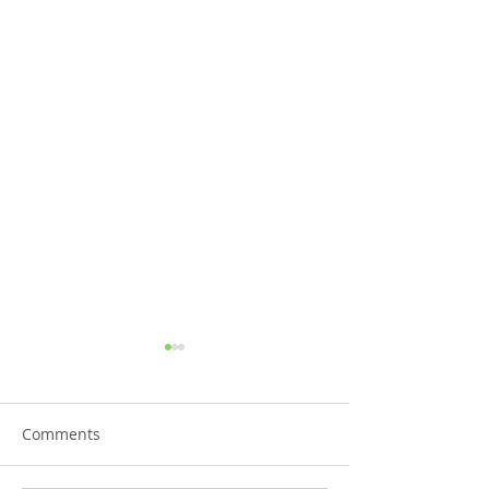
Comments