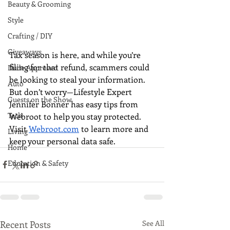
Beauty & Grooming
Style
Crafting / DIY
Giveaways
Tax season is here, and while you’re 
filing for that refund, scammers could 
Dude Approved
be looking to steal your information. 
Auto
But don’t worry—Lifestyle Expert 
Guests on the Show
Jennifer Bonner has easy tips from 
Tech
Webroot to help you stay protected. 
Visit 
Webroot.com
 to learn more and 
Living
keep your personal data safe.
Home
Education & Safety
Recent Posts
See All