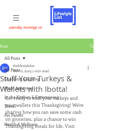
saturday mornings on
Post
All Posts
thelifestylelist
All Posts
Nov 11, 2023
1 min read
Stuff Your Turkeys &
Shopping & Gifting
Wallets with Ibotta!
Mom Approved
In the Kitchen & Entertaining
Get ready to stuff your turkeys and 
your wallets this Thanksgiving! We're 
Travel
sharing how you can save some cash 
Pet Parent
on groceries, plus a chance to win 
Health & Wellness
Thanksgiving meals for life. Visit 