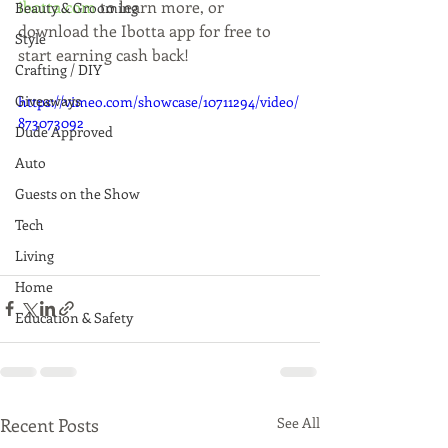
ibotta.com
 to learn more, or 
Beauty & Grooming
download the Ibotta app for free to 
Style
start earning cash back!
Crafting / DIY
Giveaways
https://vimeo.com/showcase/10711294/video/
873073092
Dude Approved
Auto
Guests on the Show
Tech
Living
Home
Education & Safety
Recent Posts
See All