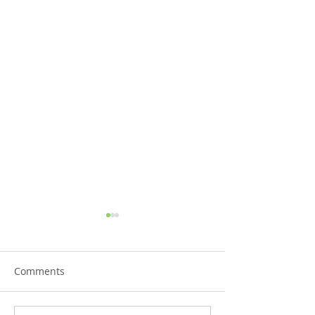
Comments