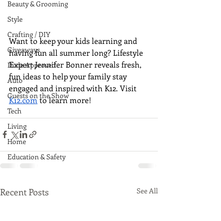
Beauty & Grooming
Style
Crafting / DIY
Want to keep your kids learning and 
Giveaways
having fun all summer long? Lifestyle 
Expert Jennifer Bonner reveals fresh, 
Dude Approved
fun ideas to help your family stay 
Auto
engaged and inspired with K12. Visit 
Guests on the Show
K12.com
 to learn more!
Tech
Living
Home
Education & Safety
Recent Posts
See All