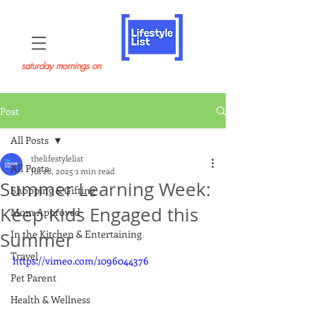
saturday mornings on
Post
All Posts
thelifestylelist
All Posts
Jul 28, 2025
1 min read
Summer Learning Week:
Shopping & Gifting
Keep Kids Engaged this
Mom Approved
In the Kitchen & Entertaining
Summer
Travel
https://vimeo.com/1096044376
Pet Parent
Health & Wellness