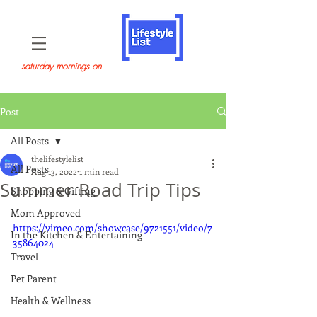
saturday mornings on
Post
All Posts
thelifestylelist
All Posts
Aug 13, 2022
1 min read
Summer Road Trip Tips
Shopping & Gifting
Mom Approved
https://vimeo.com/showcase/9721551/video/7
In the Kitchen & Entertaining
35864024
Travel
Pet Parent
Health & Wellness