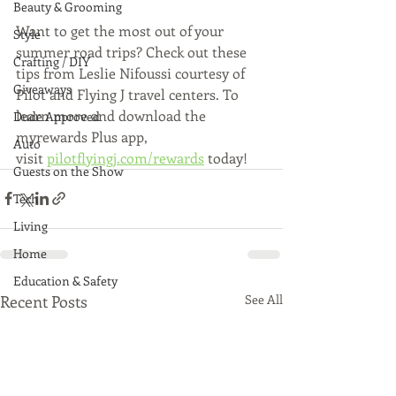
Beauty & Grooming
Want to get the most out of your 
Style
summer road trips? Check out these 
Crafting / DIY
tips from Leslie Nifoussi courtesy of 
Giveaways
Pilot and Flying J travel centers. To 
learn more and download the 
Dude Approved
myrewards Plus app, 
Auto
visit 
pilotflyingj.com/rewards
 today!
Guests on the Show
Tech
Living
Home
Education & Safety
Recent Posts
See All