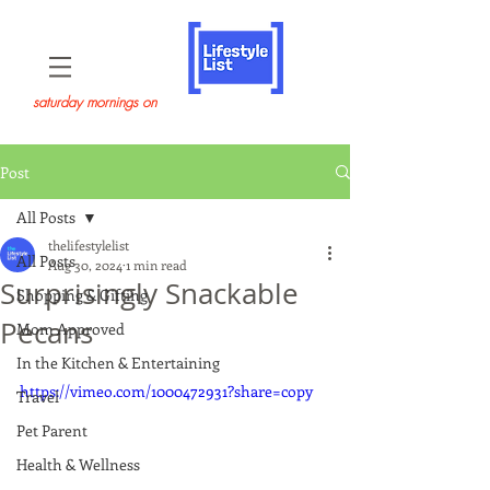
saturday mornings on
Post
All Posts
thelifestylelist
All Posts
Aug 30, 2024
1 min read
Surprisingly Snackable
Shopping & Gifting
Pecans
Mom Approved
In the Kitchen & Entertaining
https://vimeo.com/1000472931?share=copy
Travel
Pet Parent
Health & Wellness