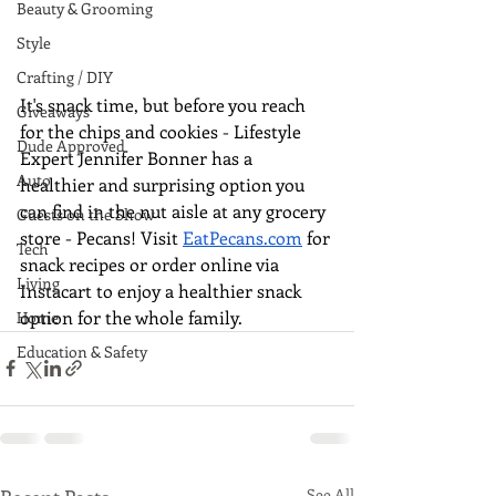
Beauty & Grooming
Style
Crafting / DIY
It's snack time, but before you reach 
Giveaways
for the chips and cookies - Lifestyle 
Dude Approved
Expert Jennifer Bonner has a 
Auto
healthier and surprising option you 
can find in the nut aisle at any grocery 
Guests on the Show
store - Pecans! Visit 
EatPecans.com
 for 
Tech
snack recipes or order online via 
Living
Instacart to enjoy a healthier snack 
option for the whole family.
Home
Education & Safety
See All