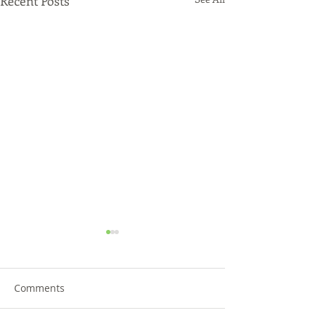
Recent Posts
Comments