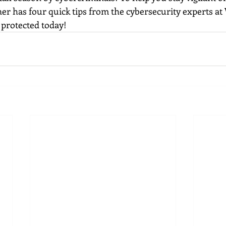
er has four quick tips from the cybersecurity experts at 
y protected today!