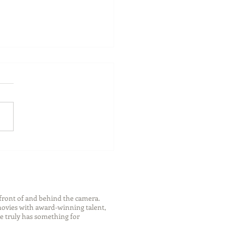
ch Your Future: Early
s for College and Career
ess
front of and behind the camera.
 movies with award-winning talent,
e truly has something for