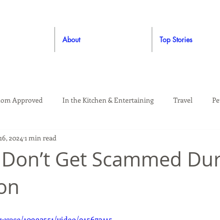
About
Top Stories
om Approved
In the Kitchen & Entertaining
Travel
Pe
16, 2024
1 min read
rooming
Style
Crafting / DIY
Giveaways
Dude Ap
: Don’t Get Scammed Du
on
Living
Home
Education & Safety
wcase/10992551/video/915673115