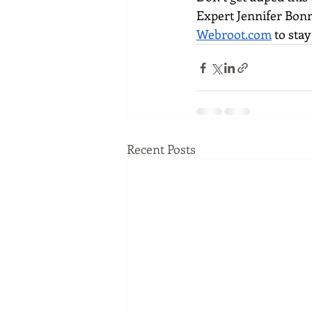
Expert Jennifer Bonn
Webroot.com
 to sta
Recent Posts