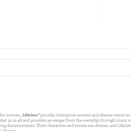
Back-to-School Bedding
Laun
Essentials
Step
Succ
n for women,
Lifetime®
proudly champions women and diverse voices in 
eeker in us all and provides an escape from the everyday through iconic
ng documentaries. Their characters and stories are diverse, and Lifetim
Lifetime.