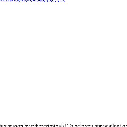
tax season by cybercriminals! To help you stay vigilant onl