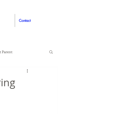
Contact
t Parent
proved
Auto
ring