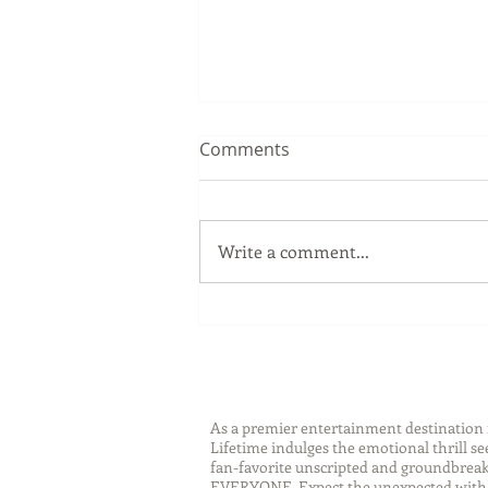
Comments
Write a comment...
Sip Smarter This Summer:
Sustainable Swaps that
Protect the Planet
As a premier entertainment destinatio
Lifetime indulges the emotional thrill s
fan-favorite unscripted and groundbreaki
EVERYONE. Expect the unexpected with 