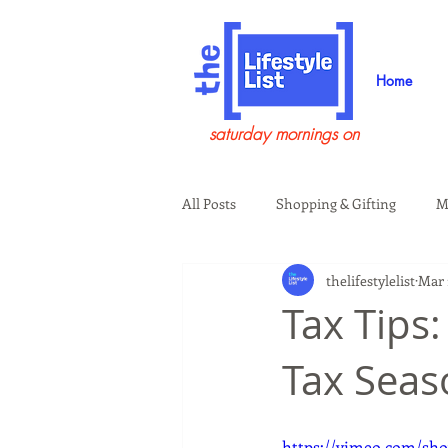
Home
saturday mornings on
All Posts
Shopping & Gifting
M
thelifestylelist
Mar 
Health & Wellness
Beauty & G
Tax Tips
Tax Seas
Guests on the Show
Tech
https://vimeo.com/sho