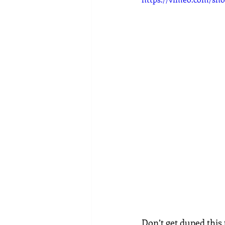
Don’t get duped this 