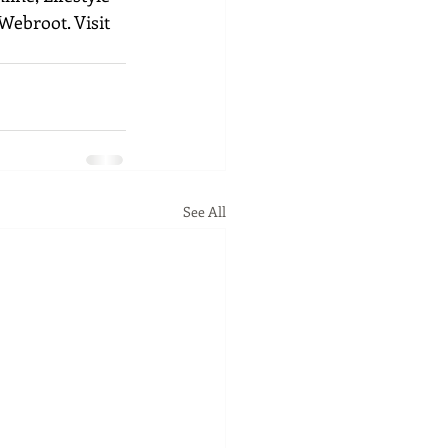
Webroot. Visit 
See All