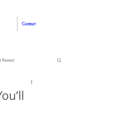
Contact
t Parent
proved
Auto
ou’ll