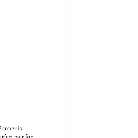
 Bonner is 
rfect pair for 