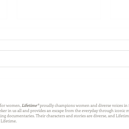
Back-to-School Bedding
Laun
Essentials
Step
Succ
n for women,
Lifetime®
proudly champions women and diverse voices in 
eeker in us all and provides an escape from the everyday through iconic
ng documentaries. Their characters and stories are diverse, and Lifetim
Lifetime.