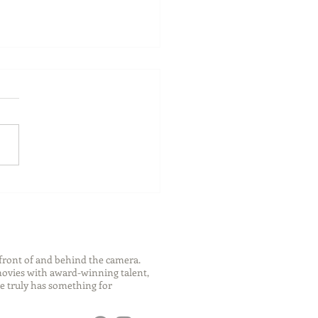
ch Your Future: Early
s for College and Career
ess
front of and behind the camera.
 movies with award-winning talent,
e truly has something for