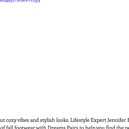
out cozy vibes and stylish looks. Lifestyle Expert Jennifer
of fall footwear with Dreams Pairs to help you find the pe