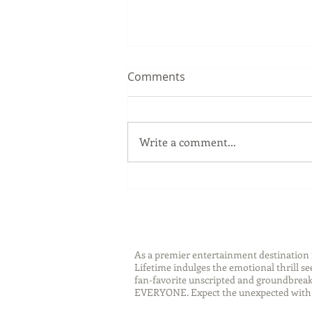
Comments
Write a comment...
Sip Smarter This Summer:
Sustainable Swaps that
Protect the Planet
As a premier entertainment destinatio
Lifetime indulges the emotional thrill s
fan-favorite unscripted and groundbreaki
EVERYONE. Expect the unexpected with 