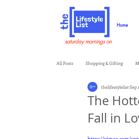
Home
saturday mornings on
All Posts
Shopping & Gifting
M
thelifestylelist
Sep 1
Health & Wellness
Beauty & G
The Hotte
Fall in L
Guests on the Show
Tech
https://vimeo.com/100