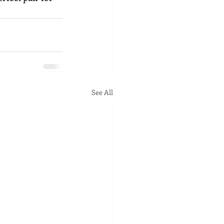
See All