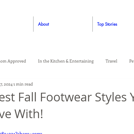
About
Top Stories
om Approved
In the Kitchen & Entertaining
Travel
Pe
7, 2024
1 min read
rooming
Style
Crafting / DIY
Giveaways
Dude Ap
st Fall Footwear Styles Y
ove With!
Living
Home
Education & Safety
2824931?share=copy