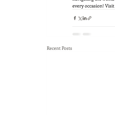
every occasion! Visit
Recent Posts