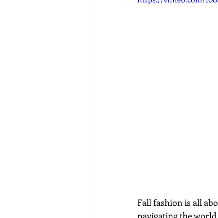
Fall fashion is all ab
navigating the world 