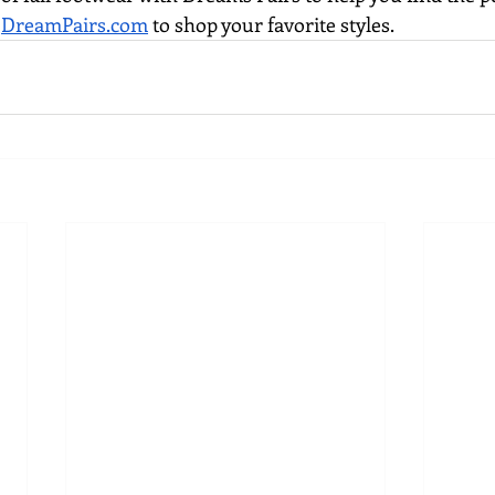
 
DreamPairs.com
 to shop your favorite styles.