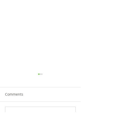
Comments