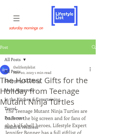
saturday mornings on
Post
All Posts
thelifestylelist
All Posts
Nov 20, 2023
1 min read
The Hottest Gifts for the
Shopping & Gifting
Holiday from Teenage
Mom Approved
In the Kitchen & Entertaining
Mutant Ninja Turtles
Travel
The Teenage Mutant Ninja Turtles are 
Pet Parent
back on the big screen and for fans of 
the half-shell heroes, Lifestyle Expert 
Health & Wellness
Jennifer Bonner has a full giftlist of 