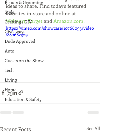
Beauty & Grooming
ideas to share. Find today’s featured 
Style
favorites in-store and online at 
Walmart
, 
Target
 and 
Amazon.com
.
Crafting / DIY
https://vimeo.com/showcase/10766093/video
Giveaways
/880682329
Dude Approved
Auto
Guests on the Show
Tech
Living
Home
Education & Safety
Recent Posts
See All