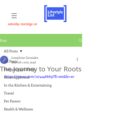
saturday mornings on
Post
All Posts
Josephine Gonzalez
All Posts
Mar 28
1 min read
The Journey to Your Roots
Shopping & Gifting
https://vimeo.com/1174146669?fl=sm&fe=ec
Mom Approved
In the Kitchen & Entertaining
Travel
Pet Parent
Health & Wellness