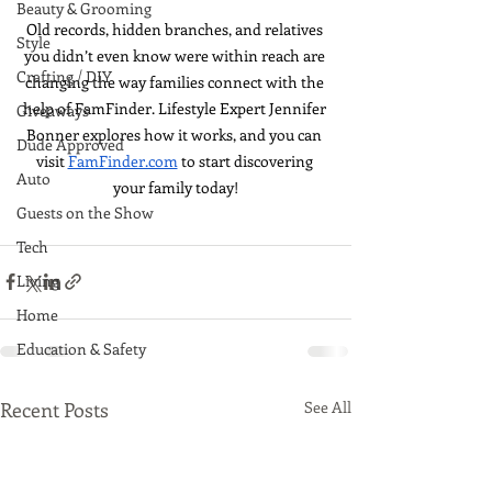
Beauty & Grooming
Old records, hidden branches, and relatives 
Style
you didn’t even know were within reach are 
Crafting / DIY
changing the way families connect with the 
help of FamFinder. Lifestyle Expert Jennifer 
Giveaways
Bonner explores how it works, and you can 
Dude Approved
visit 
FamFinder.com
 to start discovering 
Auto
your family today!
Guests on the Show
Tech
Living
Home
Education & Safety
Recent Posts
See All