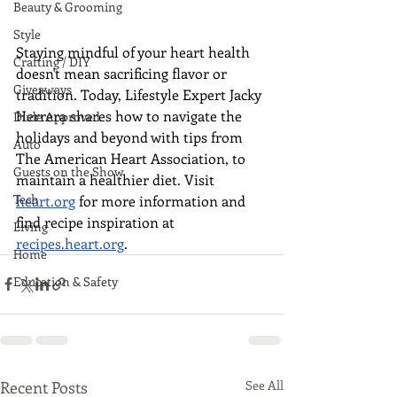
Beauty & Grooming
Style
Staying mindful of your heart health 
Crafting / DIY
doesn't mean sacrificing flavor or 
Giveaways
tradition. Today, Lifestyle Expert Jacky 
Herrera shares how to navigate the 
Dude Approved
holidays and beyond with tips from 
Auto
The American Heart Association, to 
Guests on the Show
maintain a healthier diet. Visit 
Tech
heart.org
 for more information and 
find recipe inspiration at 
Living
recipes.heart.org
.
Home
Education & Safety
Recent Posts
See All