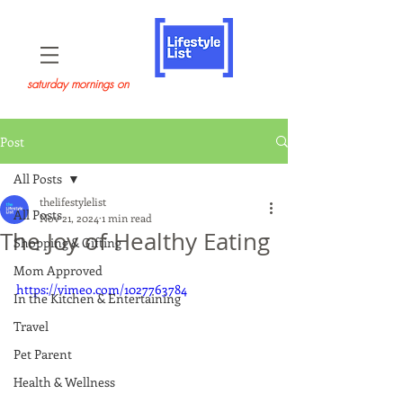
saturday mornings on
Post
All Posts
thelifestylelist
All Posts
Nov 21, 2024
1 min read
The Joy of Healthy Eating
Shopping & Gifting
Mom Approved
https://vimeo.com/1027763784
In the Kitchen & Entertaining
Travel
Pet Parent
Health & Wellness