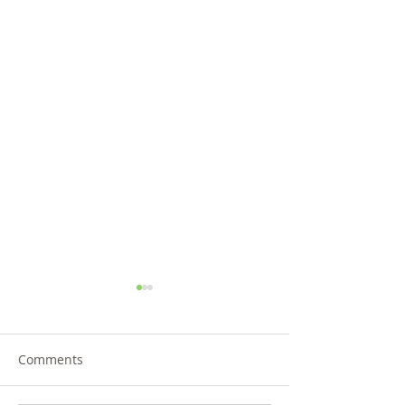
Comments