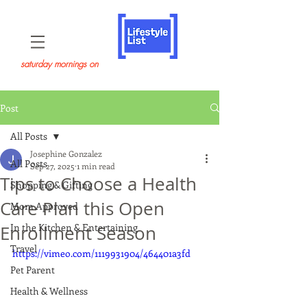
saturday mornings on
Post
All Posts
Josephine Gonzalez
All Posts
Sep 27, 2025
1 min read
Tips to Choose a Health
Shopping & Gifting
Care Plan this Open
Mom Approved
In the Kitchen & Entertaining
Enrollment Season
Travel
https://vimeo.com/1119931904/464401a3fd
Pet Parent
Health & Wellness