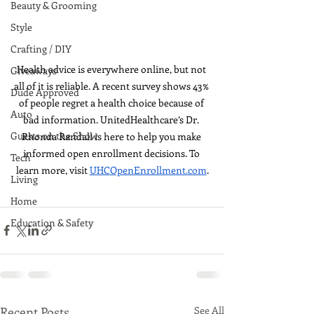
Beauty & Grooming
Style
Crafting / DIY
Health advice is everywhere online, but not 
Giveaways
all of it is reliable. A recent survey shows 43% 
Dude Approved
of people regret a health choice because of 
Auto
bad information. UnitedHealthcare’s Dr. 
Guests on the Show
Rhonda Randall is here to help you make 
informed open enrollment decisions. To 
Tech
learn more, visit 
UHCOpenEnrollment.com
.
Living
Home
Education & Safety
Recent Posts
See All