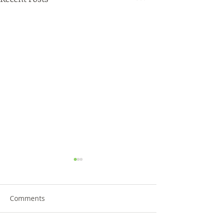
Comments