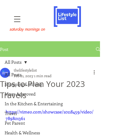
saturday mornings on
Post
All Posts
thelifestylelist
All Posts
Feb 21, 2023
1 min read
Tips to Plan Your 2023
Shopping & Gifting
Travels
Mom Approved
In the Kitchen & Entertaining
https://vimeo.com/showcase/10118459/video/
Travel
789801361
Pet Parent
Health & Wellness