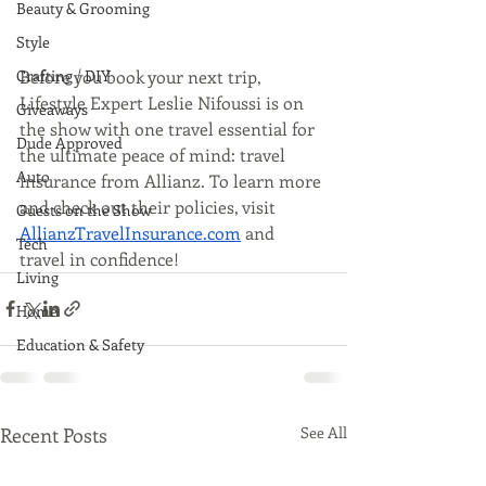
Beauty & Grooming
Style
Before you book your next trip, 
Crafting / DIY
Lifestyle Expert Leslie Nifoussi is on 
Giveaways
the show with one travel essential for 
Dude Approved
the ultimate peace of mind: travel 
Auto
insurance from Allianz. To learn more 
and check out their policies, visit 
Guests on the Show
AllianzTravelInsurance.com
 and 
Tech
travel in confidence!
Living
Home
Education & Safety
Recent Posts
See All