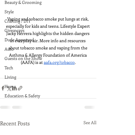
Beauty & Grooming
Style
Vaping and tobacco smoke put lungs at risk, 
Crafting / DIY
especially for kids and teens. Lifestyle Expert 
Giveaways
Jacky Herrera highlights the hidden dangers 
Dude Approved
in everyday air. More info and resources 
about tobacco smoke and vaping from the 
Auto
Asthma & Allergy Foundation of America 
Guests on the Show
(AAFA) is at 
aafa.org/tobacco
.
Tech
Living
Home
Education & Safety
Recent Posts
See All