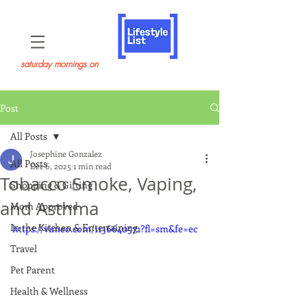
saturday mornings on
Post
All Posts
Josephine Gonzalez
All Posts
Dec 6, 2025
1 min read
Tobacco Smoke, Vaping,
Shopping & Gifting
and Asthma
Mom Approved
In the Kitchen & Entertaining
https://vimeo.com/1136640571?fl=sm&fe=ec
Travel
Pet Parent
Health & Wellness