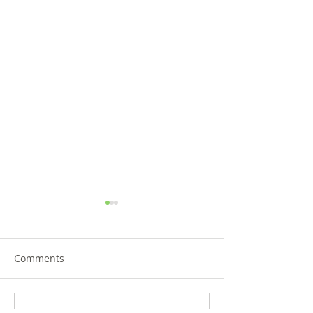
Comments